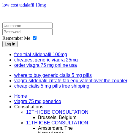
low cost tadalafil 10mg
Remember Me
Log in
free trial sildenafil 100mg
cheapest generic viagra 25mg
order viagra 75 mg online usa
where to buy generic cialis 5 mg pills
viagra sildenafil citrate tab equivalent over the counter
cheap cialis 5 mg pills free shipping
Home
viagra 75 mg generico
Consultations
12TH ICBE CONSULTATION
Brussels, Belgium
11TH ICBE CONSULTATION
Amsterdam, The