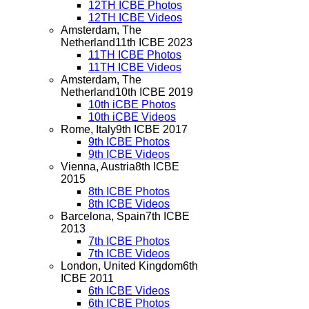
12TH ICBE Photos
12TH ICBE Videos
Amsterdam, The
Netherland
11th ICBE 2023
11TH ICBE Photos
11TH ICBE Videos
Amsterdam, The
Netherland
10th ICBE 2019
10th iCBE Photos
10th iCBE Videos
Rome, Italy
9th ICBE 2017
9th ICBE Photos
9th ICBE Videos
Vienna, Austria
8th ICBE
2015
8th ICBE Photos
8th ICBE Videos
Barcelona, Spain
7th ICBE
2013
7th ICBE Photos
7th ICBE Videos
London, United Kingdom
6th
ICBE 2011
6th ICBE Videos
6th ICBE Photos