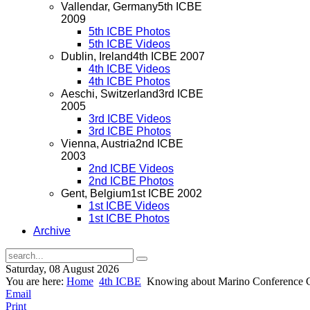
Vallendar, Germany
5th ICBE
2009
5th ICBE Photos
5th ICBE Videos
Dublin, Ireland
4th ICBE 2007
4th ICBE Videos
4th ICBE Photos
Aeschi, Switzerland
3rd ICBE
2005
3rd ICBE Videos
3rd ICBE Photos
Vienna, Austria
2nd ICBE
2003
2nd ICBE Videos
2nd ICBE Photos
Gent, Belgium
1st ICBE 2002
1st ICBE Videos
1st ICBE Photos
Archive
Saturday, 08 August 2026
You are here:
Home
4th ICBE
Knowing about Marino Conference Cen
Email
Print