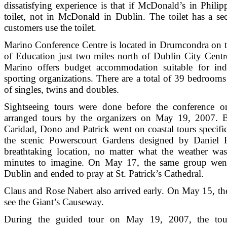
dissatisfying experience is that if McDonald’s in Philip
toilet, not in McDonald in Dublin. The toilet has a sec
customers use the toilet.
Marino Conference Centre is located in Drumcondra on th
of Education just two miles north of Dublin City Centr
Marino offers budget accommodation suitable for indi
sporting organizations. There are a total of 39 bedrooms
of singles, twins and doubles.
Sightseeing tours were done before the conference
arranged tours by the organizers on May 19, 2007. B
Caridad, Dono and Patrick went on coastal tours specifi
the scenic Powerscourt Gardens designed by Daniel 
breathtaking location, no matter what the weather was
minutes to imagine. On May 17, the same group went
Dublin and ended to pray at St. Patrick’s Cathedral.
Claus and Rose Nabert also arrived early. On May 15, th
see the Giant’s Causeway.
During the guided tour on May 19, 2007, the touri