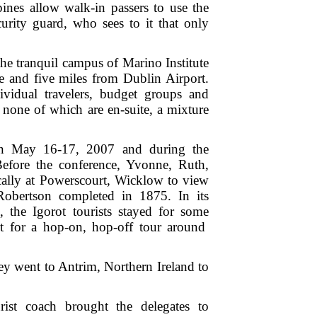
pines allow walk-in passers to use the
urity guard, who sees to it that only
e tranquil campus of Marino Institute
e and five miles from Dublin Airport.
vidual travelers, budget groups and
 none of which are en-suite, a mixture
 on May 16-17, 2007 and during the
efore the conference, Yvonne, Ruth,
cally at Powerscourt, Wicklow to view
Robertson completed in 1875. In its
, the Igorot tourists stayed for some
 for a hop-on, hop-off tour around
ey went to Antrim, Northern Ireland to
st coach brought the delegates to