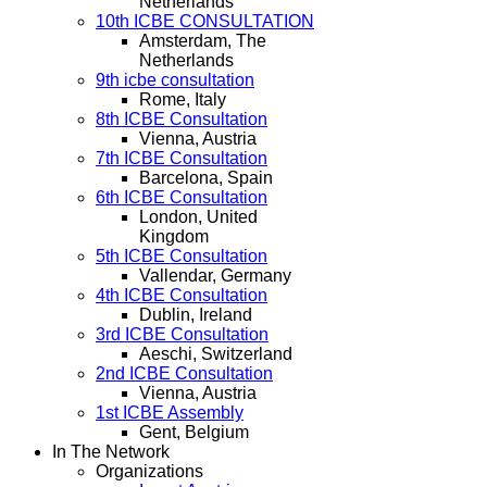
Netherlands
10th ICBE CONSULTATION
Amsterdam, The
Netherlands
9th icbe consultation
Rome, Italy
8th ICBE Consultation
Vienna, Austria
7th ICBE Consultation
Barcelona, Spain
6th ICBE Consultation
London, United
Kingdom
5th ICBE Consultation
Vallendar, Germany
4th ICBE Consultation
Dublin, Ireland
3rd ICBE Consultation
Aeschi, Switzerland
2nd ICBE Consultation
Vienna, Austria
1st ICBE Assembly
Gent, Belgium
In The Network
Organizations