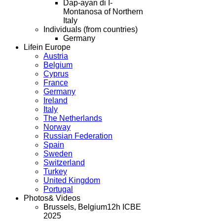
Dap-ayan di I-
Montanosa of Northern
Italy
Individuals (from countries)
Germany
Life
in Europe
Austria
Belgium
Cyprus
France
Germany
Ireland
Italy
The Netherlands
Norway
Russian Federation
Spain
Sweden
Switzerland
Turkey
United Kingdom
Portugal
Photos
& Videos
Brussels, Belgium
12h ICBE
2025