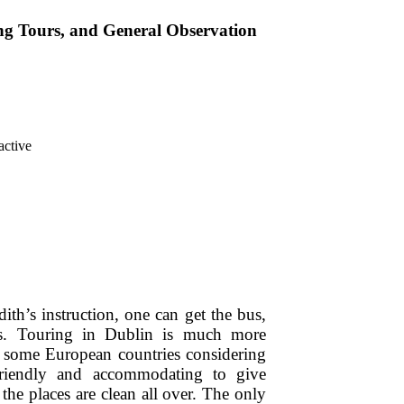
ng Tours, and General Observation
dith’s instruction, one can get the bus,
rs. Touring in Dublin is much more
o some European countries considering
 friendly and accommodating to give
the places are clean all over. The only