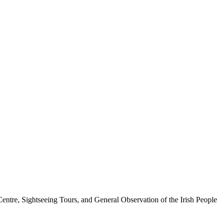
tre, Sightseeing Tours, and General Observation of the Irish People