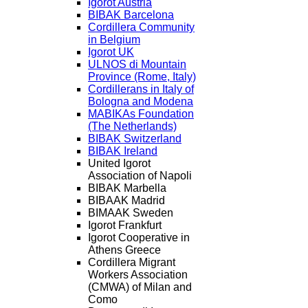
Igorot Austria
BIBAK Barcelona
Cordillera Community
in Belgium
Igorot UK
ULNOS di Mountain
Province (Rome, Italy)
Cordillerans in Italy of
Bologna and Modena
MABIKAs Foundation
(The Netherlands)
BIBAK Switzerland
BIBAK Ireland
United Igorot
Association of Napoli
BIBAK Marbella
BIBAAK Madrid
BIMAAK Sweden
Igorot Frankfurt
Igorot Cooperative in
Athens Greece
Cordillera Migrant
Workers Association
(CMWA) of Milan and
Como