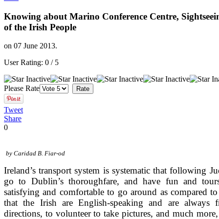
Knowing about Marino Conference Centre, Sightseei
of the Irish People
on
07 June 2013
.
User Rating:
0
/
5
Please Rate
Tweet
Share
0
by Caridad B. Fiar-od
Ireland’s transport system is systematic that following Ju
go to Dublin’s thoroughfare, and have fun and tou
satisfying and comfortable to go around as compared t
that the Irish are English-speaking and are always
directions, to volunteer to take pictures, and much more, 