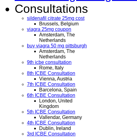
Consultations
sildenafil citrate 25mg cost
Brussels, Belgium
viagra 25mg coupon
Amsterdam, The
Netherlands
buy viagra 50 mg pittsburgh
Amsterdam, The
Netherlands
9th icbe consultation
Rome, Italy
8th ICBE Consultation
Vienna, Austria
7th ICBE Consultation
Barcelona, Spain
6th ICBE Consultation
London, United
Kingdom
5th ICBE Consultation
Vallendar, Germany
4th ICBE Consultation
Dublin, Ireland
3rd ICBE Consultation