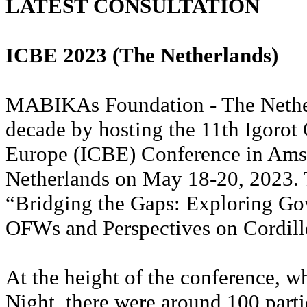
LATEST CONSULTATION
ICBE 2023 (The Netherlands)
MABIKAs Foundation - The Nether
decade by hosting the 11th Igoro
Europe (ICBE) Conference in Ams
Netherlands on May 18-20, 2023.
“Bridging the Gaps: Exploring Go
OFWs and Perspectives on Cordil
At the height of the conference, w
Night, there were around 100 parti