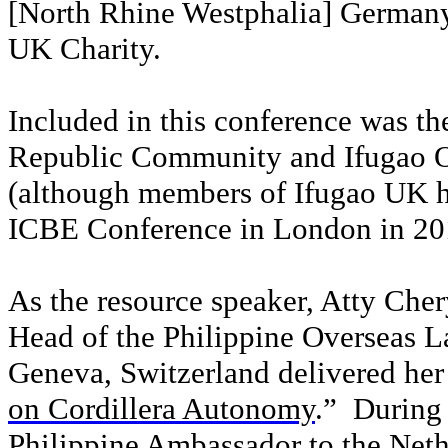
[North Rhine Westphalia] Germany
UK Charity.
Included in this conference was th
Republic Community and Ifugao 
(although members of Ifugao UK h
ICBE Conference in London in 20
As the resource speaker, Atty Che
Head of the Philippine Overseas 
Geneva, Switzerland delivered her 
on Cordillera Autonomy
.”
During 
Philippine Ambassador to the Neth