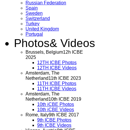
Russian Federation
Spain
Sweden
Switzerland
Turkey
United Kingdom
Portugal
Photos
& Videos
Brussels, Belgium
12h ICBE
2025
12TH ICBE Photos
12TH ICBE Videos
Amsterdam, The
Netherland
11th ICBE 2023
11TH ICBE Photos
11TH ICBE Videos
Amsterdam, The
Netherland
10th ICBE 2019
10th iCBE Photos
10th iCBE Videos
Rome, Italy
9th ICBE 2017
9th ICBE Photos
9th ICBE Videos