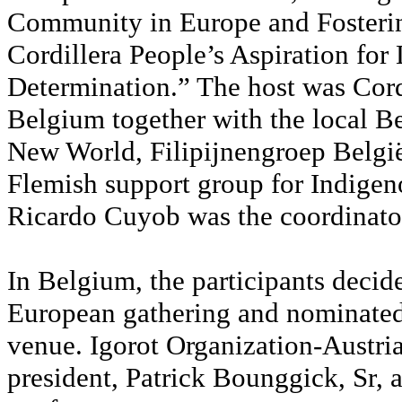
Community in Europe and Fosterin
Cordillera People’s Aspiration for 
Determination.” The host was Cor
Belgium together with the local B
New World, Filipijnengroep Belgi
Flemish support group for Indige
Ricardo Cuyob was the coordinato
In Belgium, the participants decid
European gathering and nominated 
venue. Igorot Organization-Austria
president, Patrick Bounggick, Sr, 