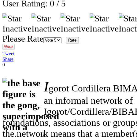
User Rating:
0
/
5
Please Rate
Tweet
Share
0
I
gorot Cordillera BIM
an informal network of
Igorot/Cordillera/BIBA
foundations, associations or group
the network means that a member(s