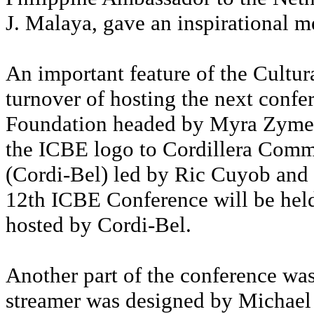
J. Malaya, gave an inspirational 
An important feature of the Cultur
turnover of hosting the next con
Foundation headed by Myra Zymel
the ICBE logo to Cordillera Com
(Cordi-Bel) led by Ric Cuyob and
12th ICBE Conference will be hel
hosted by Cordi-Bel.
Another part of the conference was
streamer was designed by Michael