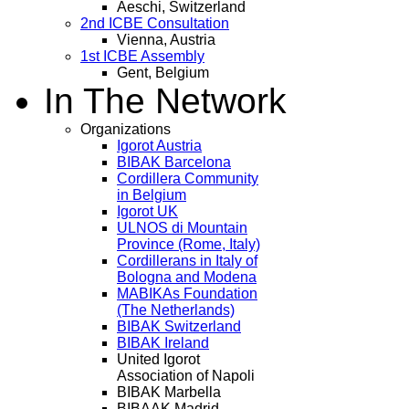
Aeschi, Switzerland
2nd ICBE Consultation
Vienna, Austria
1st ICBE Assembly
Gent, Belgium
In The Network
Organizations
Igorot Austria
BIBAK Barcelona
Cordillera Community
in Belgium
Igorot UK
ULNOS di Mountain
Province (Rome, Italy)
Cordillerans in Italy of
Bologna and Modena
MABIKAs Foundation
(The Netherlands)
BIBAK Switzerland
BIBAK Ireland
United Igorot
Association of Napoli
BIBAK Marbella
BIBAAK Madrid