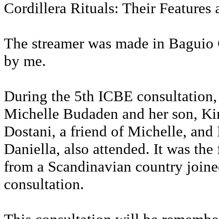
Cordillera Rituals: Their Features 
The streamer was made in Baguio C
by me.
During the 5th ICBE consultation,
Michelle Budaden and her son, Ki
Dostani, a friend of Michelle, and
Daniella, also attended. It was the 
from a Scandinavian country join
consultation.