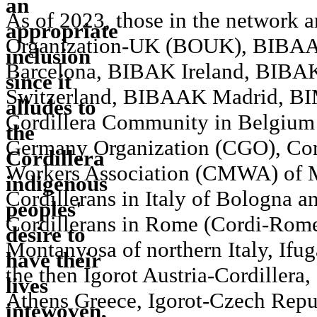
As of 2023, those in the network 
Organization-UK (BOUK), BIBAA
Barcelona, BIBAK Ireland, BIBA
Switzerland, BIBAAK Madrid, 
Cordillera Community in Belgium 
Germany Organization (CGO), Cor
Workers Association (CMWA) of M
Cordillerans in Italy of Bologna 
Cordillerans in Rome (Cordi-Rome
Montanyosa of northern Italy, Ifu
the then Igorot Austria-Cordillera,
Athens Greece, Igorot-Czech Rep