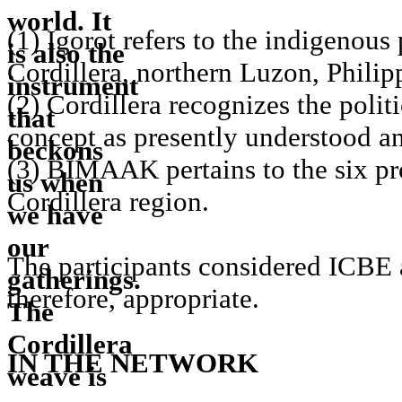
(1) Igorot refers to the indigenous
Cordillera, northern Luzon, Philip
(2) Cordillera recognizes the polit
concept as presently understood a
(3) BIMAAK pertains to the six pr
Cordillera region.
The participants considered ICBE 
therefore, appropriate.
IN THE NETWORK