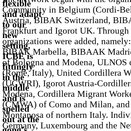
Community in Belgium (Cordi-Bel)
Austria, BIBAK Switzerland, BIBA
Frankfurt and Igorot UK. Through 
organizations were added, namel
BIBAK Marbella, BIBAAK Madrid, 
of Bologna and Modena, ULNOS d
(Rome, Italy), United Cordillera 
(UCWRI), Igorot Austria-Cordillera
Modena, Cordillera Migrant Worke
(CMWA) of Como and Milan, and 
Montanosa of northern Italy. Indi
Germany, Luxembourg and the Neth