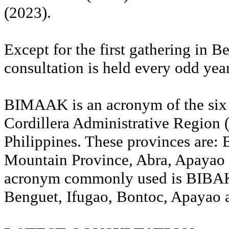
(2023).
Except for the first gathering in B
consultation is held every odd year
BIMAAK is an acronym of the six 
Cordillera Administrative Region
Philippines. These provinces are: 
Mountain Province, Abra, Apayao 
acronym commonly used is BIBAK,
Benguet, Ifugao, Bontoc, Apayao 