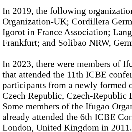
In 2019, the following organizati
Organization-UK; Cordillera Germ
Igorot in France Association; Lang
Frankfurt; and Solibao NRW, Ger
In 2023, there were members of I
that attended the 11th ICBE confe
participants from a newly formed o
Czech Republic, Czech-Republic 
Some members of the Ifugao Orga
already attended the 6th ICBE Con
London, United Kingdom in 2011