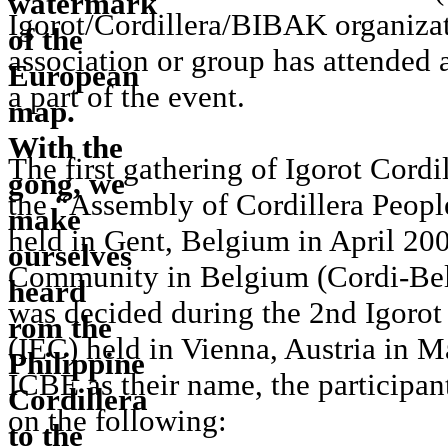
Igorot/Cordillera/BIBAK organizat
association or group has attended
a part of the event.
The first gathering of Igorot Cord
the “Assembly of Cordillera Peop
held in Gent, Belgium in April 20
Community in Belgium (Cordi-Bel
was decided during the 2nd Igoro
(IEC) held in Vienna, Austria in 
ICBE as their name, the participan
on the following: