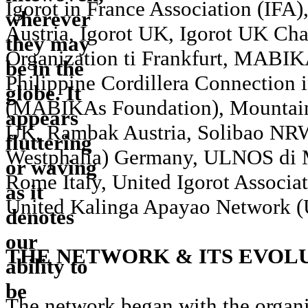
Igorot in France Association (IFA)
Austria, Igorot UK, Igorot UK Cha
Organization ti Frankfurt, MABI
Philippine Cordillera Connection 
(MABIKAs Foundation), Mountain
UK, Rambak Austria, Solibao NR
Westphalia) Germany, ULNOS di 
Rome Italy, United Igorot Associa
United Kalinga Apayao Network
THE NETWORK & ITS EVOL
The network began with the organi