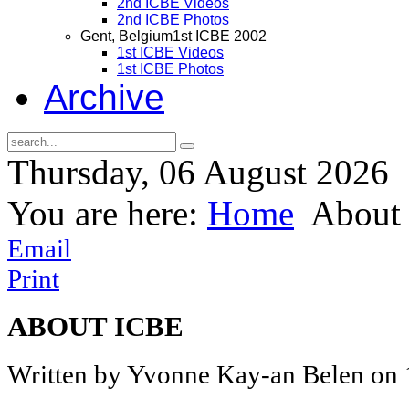
2nd ICBE Videos
2nd ICBE Photos
Gent, Belgium
1st ICBE 2002
1st ICBE Videos
1st ICBE Photos
Archive
Thursday, 06 August 2026
You are here:
Home
About 
Email
Print
ABOUT ICBE
Written by Yvonne Kay-an Belen on