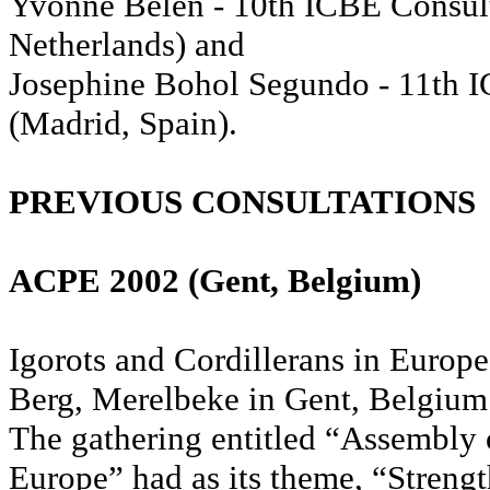
Yvonne Belen - 10th ICBE Consul
Netherlands) and
Josephine Bohol Segundo - 11th 
(Madrid, Spain).
PREVIOUS CONSULTATIONS
ACPE 2002 (Gent, Belgium)
Igorots and Cordillerans in Europe 
Berg, Merelbeke in Gent, Belgium
The gathering entitled “Assembly 
Europe” had as its theme, “Strengt