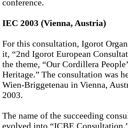
conference.
IEC 2003 (Vienna, Austria)
For this consultation, Igorot Orga
it, “2nd Igorot European Consulta
the theme, “Our Cordillera People’
Heritage.” The consultation was h
Wien-Briggetenau in Vienna, Aust
2003.
The name of the succeeding consul
evolved into “ICBE Consultation.