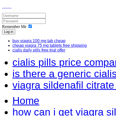
Remember Me
Log in
buy viagra 100 mg tab cheap
cheap viagra 75 mg tablets free shipping
cialis daily pills free trial offer
cialis pills price compa
is there a generic cial
viagra sildenafil citrate
Home
how can i get viagra sil