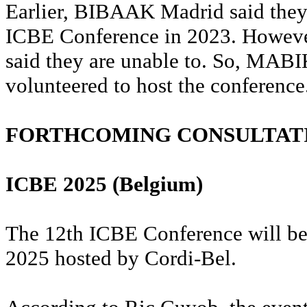
Earlier, BIBAAK Madrid said they 
ICBE Conference in 2023. However
said they are unable to. So, MAB
volunteered to host the conference
FORTHCOMING CONSULTAT
ICBE 2025 (Belgium)
The 12th ICBE Conference will be
2025 hosted by Cordi-Bel.