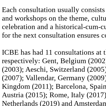
Each consultation usually consists
and workshops on the theme, cultur
celebration and a historical-cum-cu
for the next consultation ensures c
ICBE has had 11 consultations at t
respectively: Gent, Belgium (2002)
(2003); Aeschi, Switzerland (2005)
(2007); Vallendar, Germany (2009
Kingdom (2011); Barcelona, Spain
Austria (2015); Rome, Italy (201
Netherlands (2019) and Amsterdam