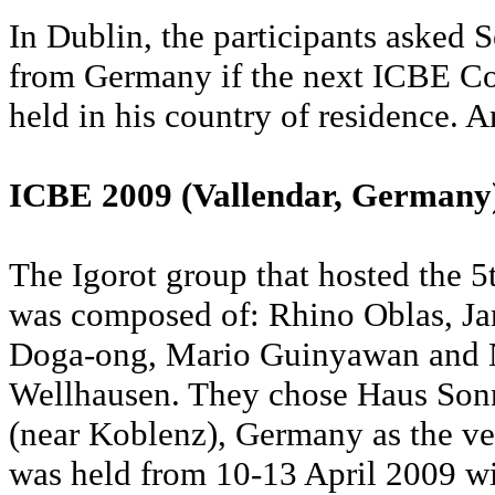
In Dublin, the participants asked
from Germany if the next ICBE Co
held in his country of residence. A
ICBE 2009 (Vallendar, Germany
The Igorot group that hosted the 
was composed of: Rhino Oblas, J
Doga-ong, Mario Guinyawan and
Wellhausen. They chose Haus Sonn
(near Koblenz), Germany as the ve
was held from 10-13 April 2009 wi