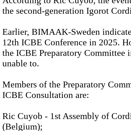
According to Ric Cuyob, the even
the second-generation Igorot Cord
Earlier, BIMAAK-Sweden indicated
12th ICBE Conference in 2025. H
the ICBE Preparatory Committee in
unable to.
Members of the Preparatory Commi
ICBE Consultation are:
Ric Cuyob - 1st Assembly of Cordi
(Belgium);