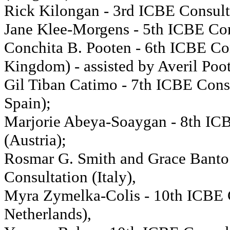
Rick Kilongan - 3rd ICBE Consulta
Jane Klee-Morgens - 5th ICBE Con
Conchita B. Pooten - 6th ICBE Co
Kingdom) - assisted by Averil Poo
Gil Tiban Catimo - 7th ICBE Consu
Spain);
Marjorie Abeya-Soaygan - 8th IC
(Austria);
Rosmar G. Smith and Grace Banto
Consultation (Italy),
Myra Zymelka-Colis - 10th ICBE 
Netherlands),