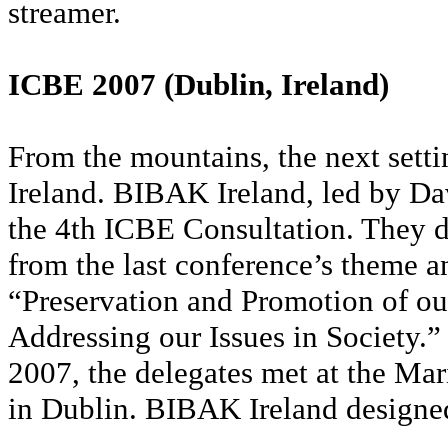
streamer.
ICBE 2007 (Dublin, Ireland)
From the mountains, the next setti
Ireland. BIBAK Ireland, led by D
the 4th ICBE Consultation. They d
from the last conference’s theme 
“Preservation and Promotion of ou
Addressing our Issues in Society
2007, the delegates met at the Ma
in Dublin. BIBAK Ireland designed