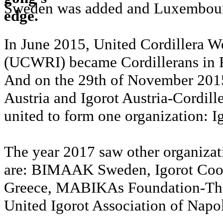
Sweden was added and Luxembourg
In June 2015, United Cordillera W
(UCWRI) became Cordillerans in
And on the 29th of November 2015
Austria and Igorot Austria-Cordille
united to form one organization: I
The year 2017 saw other organizat
are: BIMAAK Sweden, Igorot Coop
Greece, MABIKAs Foundation-The
United Igorot Association of Napol