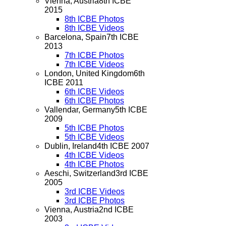
Vienna, Austria
8th ICBE
2015
8th ICBE Photos
8th ICBE Videos
Barcelona, Spain
7th ICBE
2013
7th ICBE Photos
7th ICBE Videos
London, United Kingdom
6th
ICBE 2011
6th ICBE Videos
6th ICBE Photos
Vallendar, Germany
5th ICBE
2009
5th ICBE Photos
5th ICBE Videos
Dublin, Ireland
4th ICBE 2007
4th ICBE Videos
4th ICBE Photos
Aeschi, Switzerland
3rd ICBE
2005
3rd ICBE Videos
3rd ICBE Photos
Vienna, Austria
2nd ICBE
2003