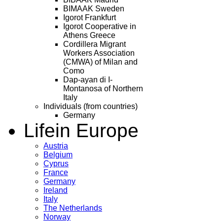
BIMAAK Sweden
Igorot Frankfurt
Igorot Cooperative in
Athens Greece
Cordillera Migrant
Workers Association
(CMWA) of Milan and
Como
Dap-ayan di I-
Montanosa of Northern
Italy
Individuals (from countries)
Germany
Life
in Europe
Austria
Belgium
Cyprus
France
Germany
Ireland
Italy
The Netherlands
Norway