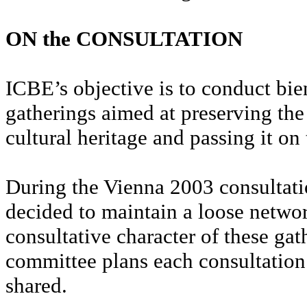
ON the CONSULTATION
ICBE’s objective is to conduct bie
gatherings aimed at preserving the
cultural heritage and passing it on
During the Vienna 2003 consultatio
decided to maintain a loose netwo
consultative character of these gat
committee plans each consultation.
shared.