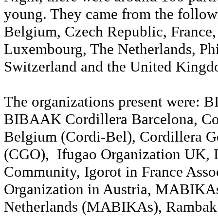
young. They came from the followi
Belgium, Czech Republic, France
Luxembourg, The Netherlands, Phi
Switzerland and the United King
The organizations present were: 
BIBAAK Cordillera Barcelona, Co
Belgium (Cordi-Bel), Cordillera 
(CGO), Ifugao Organization UK, 
Community, Igorot in France Assoc
Organization in Austria, MABIKA
Netherlands (MABIKAs), Rambak 