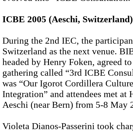
ICBE 2005 (Aeschi, Switzerland)
During the 2nd IEC, the participan
Switzerland as the next venue. B
headed by Henry Foken, agreed to 
gathering called “3rd ICBE Consu
was “Our Igorot Cordillera Culture
Integration” and attendees met at 
Aeschi (near Bern) from 5-8 May
Violeta Dianos-Passerini took char