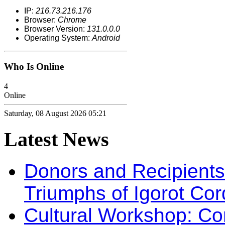
IP:
216.73.216.176
Browser:
Chrome
Browser Version:
131.0.0.0
Operating System:
Android
Who Is Online
4
Online
Saturday, 08 August 2026 05:21
Latest
News
Donors and Recipients 
Triumphs of Igorot Cor
Cultural Workshop: Co