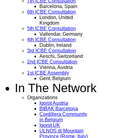
7th ICBE Consultation
Barcelona, Spain
6th ICBE Consultation
London, United
Kingdom
5th ICBE Consultation
Vallendar, Germany
4th ICBE Consultation
Dublin, Ireland
3rd ICBE Consultation
Aeschi, Switzerland
2nd ICBE Consultation
Vienna, Austria
1st ICBE Assembly
Gent, Belgium
In The Network
Organizations
Igorot Austria
BIBAK Barcelona
Cordillera Community
in Belgium
Igorot UK
ULNOS di Mountain
Province (Rome, Italy)