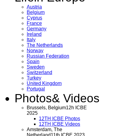
Austria
Belgium
Cyprus
France
Germany
Ireland
Italy
The Netherlands
Norway
Russian Federation
Spain
Sweden
Switzerland
Turkey
United Kingdom
Portugal
Photos
& Videos
Brussels, Belgium
12h ICBE
2025
12TH ICBE Photos
12TH ICBE Videos
Amsterdam, The
Netherland
11th ICBE 2023