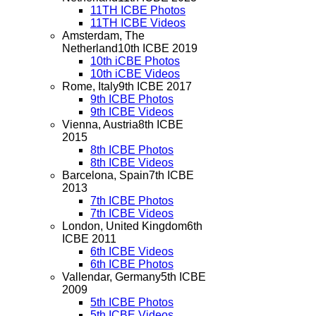
11TH ICBE Photos
11TH ICBE Videos
Amsterdam, The
Netherland
10th ICBE 2019
10th iCBE Photos
10th iCBE Videos
Rome, Italy
9th ICBE 2017
9th ICBE Photos
9th ICBE Videos
Vienna, Austria
8th ICBE
2015
8th ICBE Photos
8th ICBE Videos
Barcelona, Spain
7th ICBE
2013
7th ICBE Photos
7th ICBE Videos
London, United Kingdom
6th
ICBE 2011
6th ICBE Videos
6th ICBE Photos
Vallendar, Germany
5th ICBE
2009
5th ICBE Photos
5th ICBE Videos