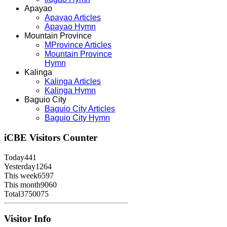
Apayao
Apayao Articles
Apayao Hymn
Mountain Province
MProvince Articles
Mountain Province
Hymn
Kalinga
Kalinga Articles
Kalinga Hymn
Baguio City
Baguio City Articles
Baguio City Hymn
iCBE
Visitors Counter
Today
441
Yesterday
1264
This week
6597
This month
9060
Total
3750075
Visitor Info