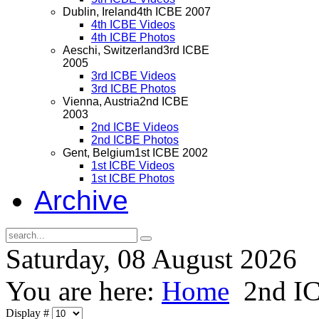
Dublin, Ireland
4th ICBE 2007
4th ICBE Videos
4th ICBE Photos
Aeschi, Switzerland
3rd ICBE
2005
3rd ICBE Videos
3rd ICBE Photos
Vienna, Austria
2nd ICBE
2003
2nd ICBE Videos
2nd ICBE Photos
Gent, Belgium
1st ICBE 2002
1st ICBE Videos
1st ICBE Photos
Archive
Saturday, 08 August 2026
You are here:
Home
2nd I
Display #