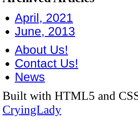
April, 2021
June, 2013
About Us!
Contact Us!
News
Built with HTML5 and CSS
CryingLady