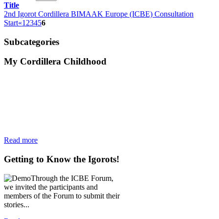
Title
2nd Igorot Cordillera BIMAAK Europe (ICBE) Consultation
Start
«
1
2
3
4
5
6
Subcategories
My
Cordillera Childhood
Read more
Getting
to Know the Igorots!
Through the ICBE Forum,
we invited the participants and
members of the Forum to submit their
stories...