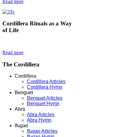
Read more
Cordillera
Rituals as a Way
of Life
Read more
The
Cordillera
Cordillera
Cordillera Articles
Cordillera Hymn
Benguet
Benguet Articles
Benguet Hymn
Abra
Abra Articles
Abra Hymn
Ifugao
Ifugao Articles
Ifugao Hymn