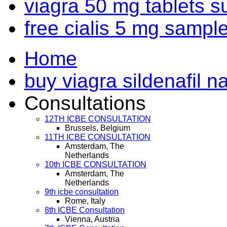
viagra 50 mg tablets s
free cialis 5 mg sampl
Home
buy viagra sildenafil na
Consultations
12TH ICBE CONSULTATION
Brussels, Belgium
11TH ICBE CONSULTATION
Amsterdam, The
Netherlands
10th ICBE CONSULTATION
Amsterdam, The
Netherlands
9th icbe consultation
Rome, Italy
8th ICBE Consultation
Vienna, Austria