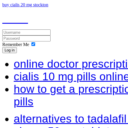
buy cialis 20 mg stockton
Remember Me
Log in
online doctor prescript
cialis 10 mg pills onlin
how to get a prescriptio
pills
alternatives to tadalaf