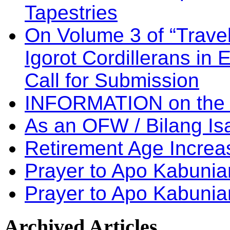
Tapestries
On Volume 3 of “Travel
Igorot Cordillerans in
Call for Submission
INFORMATION on the
As an OFW / Bilang I
Retirement Age Incre
Prayer to Apo Kabuni
Prayer to Apo Kabunia
Archived
Articles