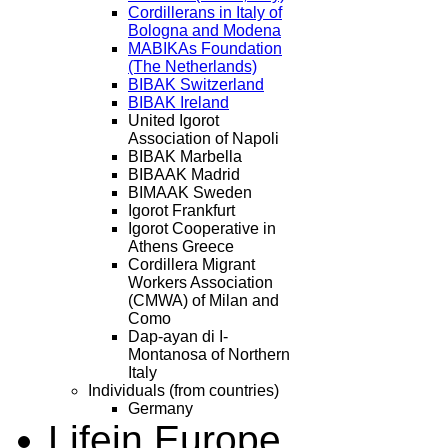
Cordillerans in Italy of
Bologna and Modena
MABIKAs Foundation
(The Netherlands)
BIBAK Switzerland
BIBAK Ireland
United Igorot
Association of Napoli
BIBAK Marbella
BIBAAK Madrid
BIMAAK Sweden
Igorot Frankfurt
Igorot Cooperative in
Athens Greece
Cordillera Migrant
Workers Association
(CMWA) of Milan and
Como
Dap-ayan di I-
Montanosa of Northern
Italy
Individuals (from countries)
Germany
Life
in Europe