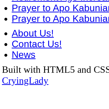
Prayer to Apo Kabuni
Prayer to Apo Kabunia
About Us!
Contact Us!
News
Built with HTML5 and CSS
CryingLady