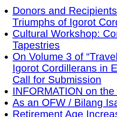
Donors and Recipients 
Triumphs of Igorot Cor
Cultural Workshop: Co
Tapestries
On Volume 3 of “Travel
Igorot Cordillerans in
Call for Submission
INFORMATION on the
As an OFW / Bilang I
Retirement Age Incre