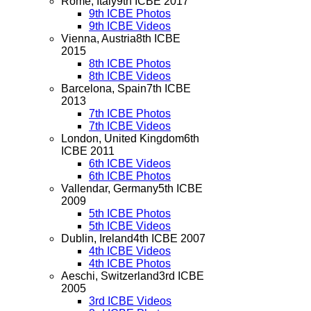
Rome, Italy
9th ICBE 2017
9th ICBE Photos
9th ICBE Videos
Vienna, Austria
8th ICBE
2015
8th ICBE Photos
8th ICBE Videos
Barcelona, Spain
7th ICBE
2013
7th ICBE Photos
7th ICBE Videos
London, United Kingdom
6th
ICBE 2011
6th ICBE Videos
6th ICBE Photos
Vallendar, Germany
5th ICBE
2009
5th ICBE Photos
5th ICBE Videos
Dublin, Ireland
4th ICBE 2007
4th ICBE Videos
4th ICBE Photos
Aeschi, Switzerland
3rd ICBE
2005
3rd ICBE Videos