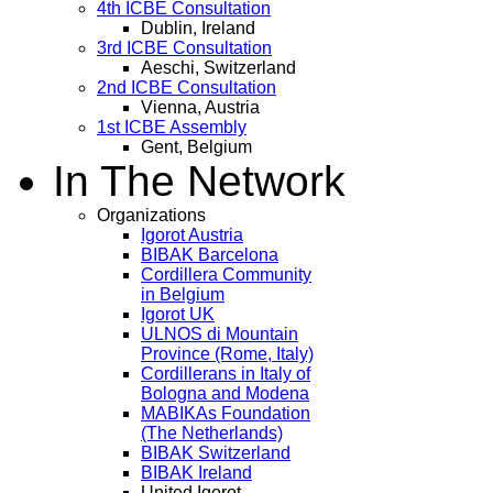
4th ICBE Consultation
Dublin, Ireland
3rd ICBE Consultation
Aeschi, Switzerland
2nd ICBE Consultation
Vienna, Austria
1st ICBE Assembly
Gent, Belgium
In The Network
Organizations
Igorot Austria
BIBAK Barcelona
Cordillera Community
in Belgium
Igorot UK
ULNOS di Mountain
Province (Rome, Italy)
Cordillerans in Italy of
Bologna and Modena
MABIKAs Foundation
(The Netherlands)
BIBAK Switzerland
BIBAK Ireland
United Igorot