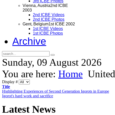
3rd ICBE Photos
Vienna, Austria
2nd ICBE
2003
2nd ICBE Videos
2nd ICBE Photos
Gent, Belgium
1st ICBE 2002
1st ICBE Videos
1st ICBE Photos
Archive
Sunday, 09 August 2026
You are here:
Home
Unite
Display #
Title
Highlighting Experiences of Second Generation Igorots in Europe
Igorot's hard work and sacrifice
Latest
News