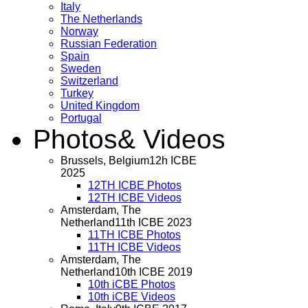
Italy
The Netherlands
Norway
Russian Federation
Spain
Sweden
Switzerland
Turkey
United Kingdom
Portugal
Photos
& Videos
Brussels, Belgium
12h ICBE
2025
12TH ICBE Photos
12TH ICBE Videos
Amsterdam, The
Netherland
11th ICBE 2023
11TH ICBE Photos
11TH ICBE Videos
Amsterdam, The
Netherland
10th ICBE 2019
10th iCBE Photos
10th iCBE Videos