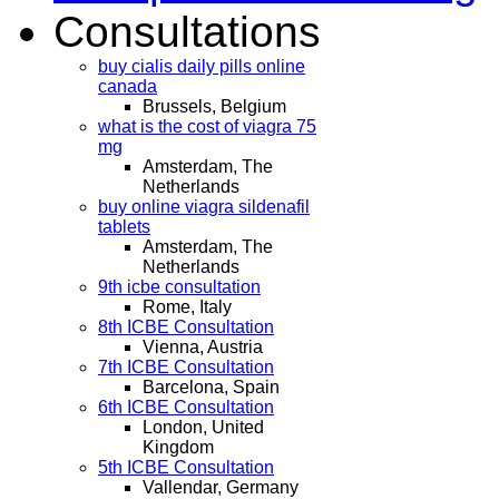
Consultations
buy cialis daily pills online
canada
Brussels, Belgium
what is the cost of viagra 75
mg
Amsterdam, The
Netherlands
buy online viagra sildenafil
tablets
Amsterdam, The
Netherlands
9th icbe consultation
Rome, Italy
8th ICBE Consultation
Vienna, Austria
7th ICBE Consultation
Barcelona, Spain
6th ICBE Consultation
London, United
Kingdom
5th ICBE Consultation
Vallendar, Germany