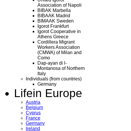
Association of Napoli
BIBAK Marbella
BIBAAK Madrid
BIMAAK Sweden
Igorot Frankfurt
Igorot Cooperative in
Athens Greece
Cordillera Migrant
Workers Association
(CMWA) of Milan and
Como
Dap-ayan di I-
Montanosa of Northern
Italy
Individuals (from countries)
Germany
Life
in Europe
Austria
Belgium
Cyprus
France
Germany
Ireland