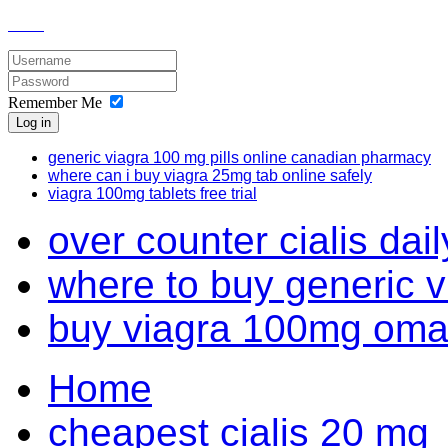
Remember Me
Log in
generic viagra 100 mg pills online canadian pharmacy
where can i buy viagra 25mg tab online safely
viagra 100mg tablets free trial
over counter cialis daily
where to buy generic 
buy viagra 100mg om
Home
cheapest cialis 20 mg