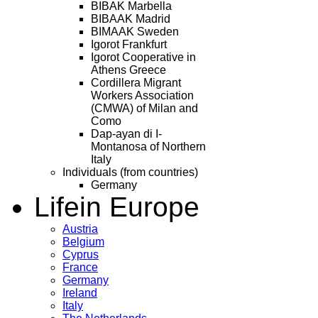
BIBAK Marbella
BIBAAK Madrid
BIMAAK Sweden
Igorot Frankfurt
Igorot Cooperative in
Athens Greece
Cordillera Migrant
Workers Association
(CMWA) of Milan and
Como
Dap-ayan di I-
Montanosa of Northern
Italy
Individuals (from countries)
Germany
Life
in Europe
Austria
Belgium
Cyprus
France
Germany
Ireland
Italy