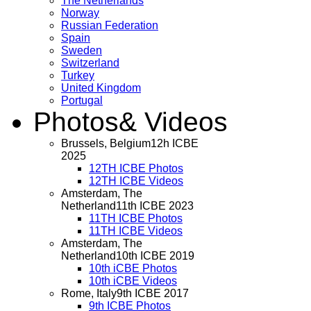
The Netherlands
Norway
Russian Federation
Spain
Sweden
Switzerland
Turkey
United Kingdom
Portugal
Photos
& Videos
Brussels, Belgium
12h ICBE
2025
12TH ICBE Photos
12TH ICBE Videos
Amsterdam, The
Netherland
11th ICBE 2023
11TH ICBE Photos
11TH ICBE Videos
Amsterdam, The
Netherland
10th ICBE 2019
10th iCBE Photos
10th iCBE Videos
Rome, Italy
9th ICBE 2017
9th ICBE Photos