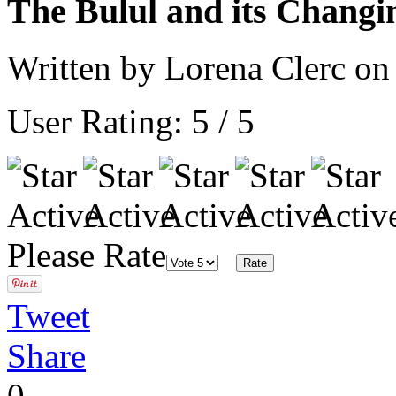
The Bulul and its Changi
Written by Lorena Clerc o
User Rating:
5
/
5
Please Rate
Tweet
Share
0