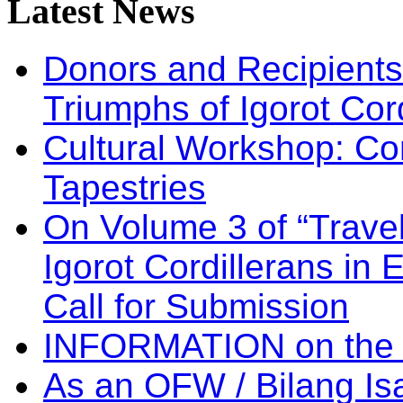
Latest
News
Donors and Recipients 
Triumphs of Igorot Cor
Cultural Workshop: Co
Tapestries
On Volume 3 of “Travel
Igorot Cordillerans in
Call for Submission
INFORMATION on the
As an OFW / Bilang I