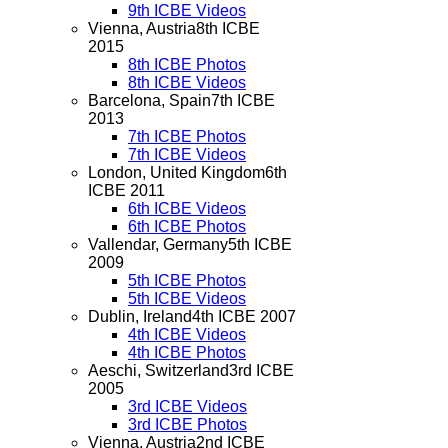
9th ICBE Videos
Vienna, Austria
8th ICBE
2015
8th ICBE Photos
8th ICBE Videos
Barcelona, Spain
7th ICBE
2013
7th ICBE Photos
7th ICBE Videos
London, United Kingdom
6th
ICBE 2011
6th ICBE Videos
6th ICBE Photos
Vallendar, Germany
5th ICBE
2009
5th ICBE Photos
5th ICBE Videos
Dublin, Ireland
4th ICBE 2007
4th ICBE Videos
4th ICBE Photos
Aeschi, Switzerland
3rd ICBE
2005
3rd ICBE Videos
3rd ICBE Photos
Vienna, Austria
2nd ICBE