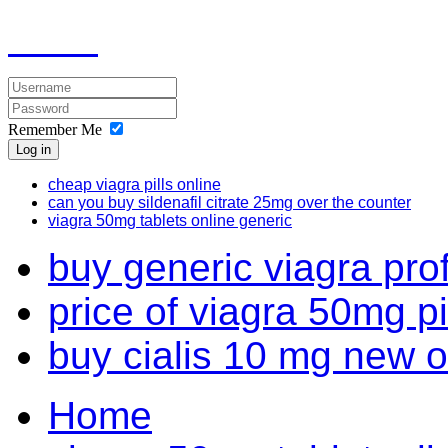
Remember Me
Log in
cheap viagra pills online
can you buy sildenafil citrate 25mg over the counter
viagra 50mg tablets online generic
buy generic viagra pro
price of viagra 50mg pi
buy cialis 10 mg new o
Home