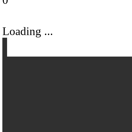
Loading ...