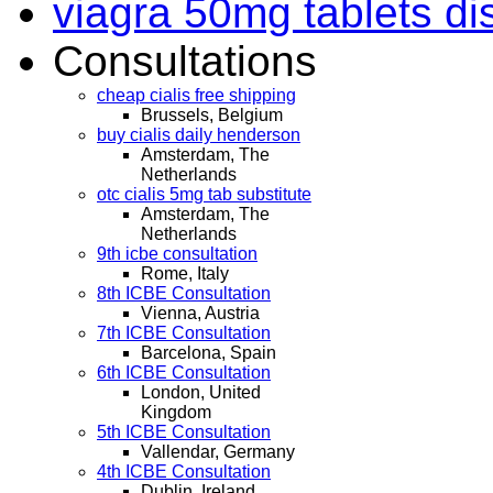
viagra 50mg tablets di
Consultations
cheap cialis free shipping
Brussels, Belgium
buy cialis daily henderson
Amsterdam, The
Netherlands
otc cialis 5mg tab substitute
Amsterdam, The
Netherlands
9th icbe consultation
Rome, Italy
8th ICBE Consultation
Vienna, Austria
7th ICBE Consultation
Barcelona, Spain
6th ICBE Consultation
London, United
Kingdom
5th ICBE Consultation
Vallendar, Germany
4th ICBE Consultation
Dublin, Ireland