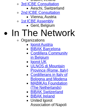
3rd ICBE Consultation
Aeschi, Switzerland
2nd ICBE Consultation
Vienna, Austria
1st ICBE Assembly
Gent, Belgium
In The Network
Organizations
Igorot Austria
BIBAK Barcelona
Cordillera Community
in Belgium
Igorot UK
ULNOS di Mountain
Province (Rome, Italy)
Cordillerans in Italy of
Bologna and Modena
MABIKAs Foundation
(The Netherlands)
BIBAK Switzerland
BIBAK Ireland
United Igorot
Association of Napoli