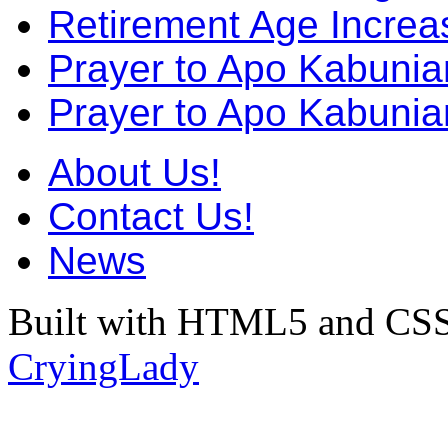
Retirement Age Incre
Prayer to Apo Kabuni
Prayer to Apo Kabunia
About Us!
Contact Us!
News
Built with HTML5 and CSS
CryingLady