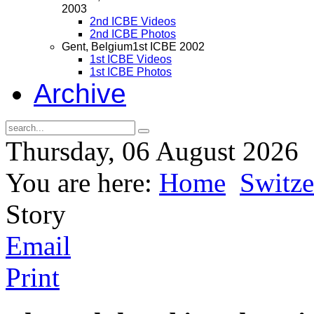
2003
2nd ICBE Videos
2nd ICBE Photos
Gent, Belgium
1st ICBE 2002
1st ICBE Videos
1st ICBE Photos
Archive
Thursday, 06 August 2026
You are here:
Home
Switze
Story
Email
Print