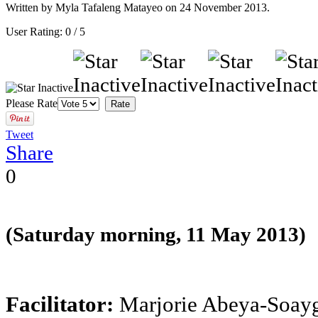
Written by Myla Tafaleng Matayeo on
24 November 2013
.
User Rating:
0
/
5
Please Rate
Tweet
Share
0
(Saturday morning, 11 May 2013)
Facilitator:
Marjorie Abeya-Soay