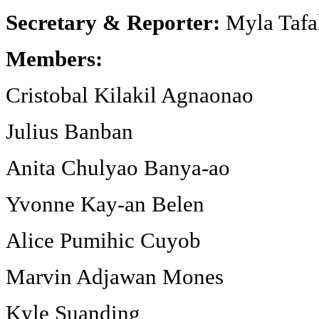
Secretary & Reporter:
Myla Tafa
Members:
Cristobal Kilakil Agnaonao
Julius Banban
Anita Chulyao Banya-ao
Yvonne Kay-an Belen
Alice Pumihic Cuyob
Marvin Adjawan Mones
Kyle Suanding