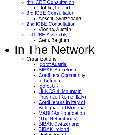
4th ICBE Consultation
Dublin, Ireland
3rd ICBE Consultation
Aeschi, Switzerland
2nd ICBE Consultation
Vienna, Austria
1st ICBE Assembly
Gent, Belgium
In The Network
Organizations
Igorot Austria
BIBAK Barcelona
Cordillera Community
in Belgium
Igorot UK
ULNOS di Mountain
Province (Rome, Italy)
Cordillerans in Italy of
Bologna and Modena
MABIKAs Foundation
(The Netherlands)
BIBAK Switzerland
BIBAK Ireland
United Igorot