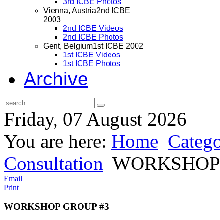
3rd ICBE Photos
Vienna, Austria
2nd ICBE
2003
2nd ICBE Videos
2nd ICBE Photos
Gent, Belgium
1st ICBE 2002
1st ICBE Videos
1st ICBE Photos
Archive
Friday, 07 August 2026
You are here:
Home
Catego
Consultation
WORKSHOP 
Email
Print
WORKSHOP GROUP #3