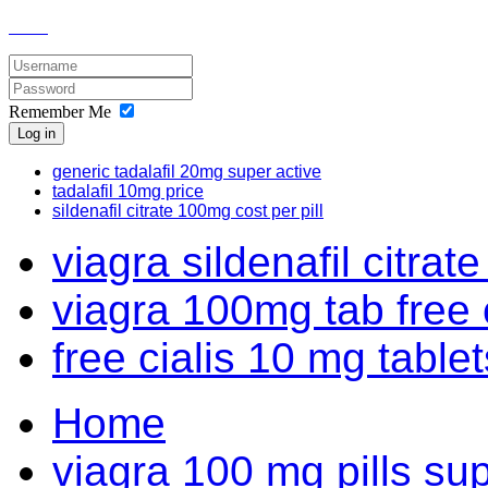
Remember Me
Log in
generic tadalafil 20mg super active
tadalafil 10mg price
sildenafil citrate 100mg cost per pill
viagra sildenafil citrate
viagra 100mg tab free
free cialis 10 mg tablets
Home
viagra 100 mg pills su