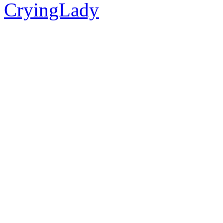
CryingLady