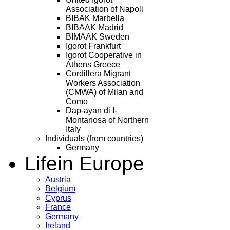
Association of Napoli
BIBAK Marbella
BIBAAK Madrid
BIMAAK Sweden
Igorot Frankfurt
Igorot Cooperative in
Athens Greece
Cordillera Migrant
Workers Association
(CMWA) of Milan and
Como
Dap-ayan di I-
Montanosa of Northern
Italy
Individuals (from countries)
Germany
Life
in Europe
Austria
Belgium
Cyprus
France
Germany
Ireland