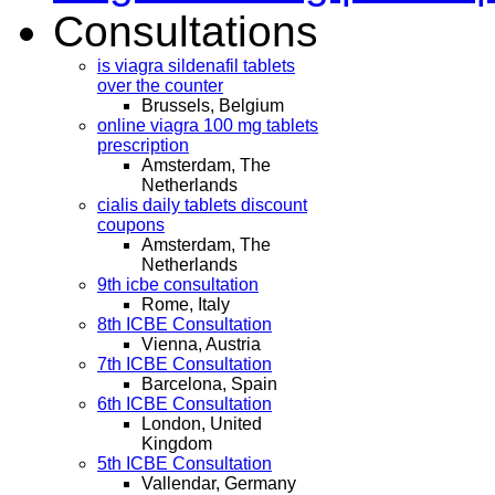
Consultations
is viagra sildenafil tablets
over the counter
Brussels, Belgium
online viagra 100 mg tablets
prescription
Amsterdam, The
Netherlands
cialis daily tablets discount
coupons
Amsterdam, The
Netherlands
9th icbe consultation
Rome, Italy
8th ICBE Consultation
Vienna, Austria
7th ICBE Consultation
Barcelona, Spain
6th ICBE Consultation
London, United
Kingdom
5th ICBE Consultation
Vallendar, Germany