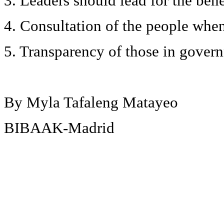
3. Leaders should lead for the bene
4. Consultation of the people when 
5. Transparency of those in gover
By Myla Tafaleng Matayeo
BIBAAK-Madrid