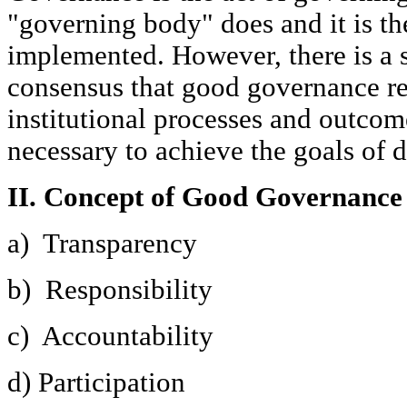
"governing body" does and it is th
implemented. However, there is a s
consensus that good governance rel
institutional processes and outcom
necessary to achieve the goals of
II. Concept of Good Governance
a) Transparency
b) Responsibility
c) Accountability
d) Participation