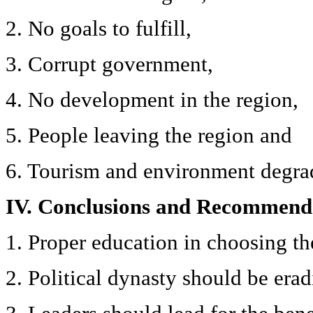
2. No goals to fulfill,
3. Corrupt government,
4. No development in the region,
5. People leaving the region and
6. Tourism and environment degra
IV. Conclusions and Recommend
1. Proper education in choosing the
2. Political dynasty should be erad