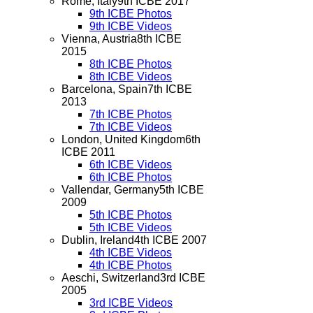
Rome, Italy
9th ICBE 2017
9th ICBE Photos
9th ICBE Videos
Vienna, Austria
8th ICBE
2015
8th ICBE Photos
8th ICBE Videos
Barcelona, Spain
7th ICBE
2013
7th ICBE Photos
7th ICBE Videos
London, United Kingdom
6th
ICBE 2011
6th ICBE Videos
6th ICBE Photos
Vallendar, Germany
5th ICBE
2009
5th ICBE Photos
5th ICBE Videos
Dublin, Ireland
4th ICBE 2007
4th ICBE Videos
4th ICBE Photos
Aeschi, Switzerland
3rd ICBE
2005
3rd ICBE Videos