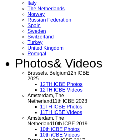
Italy
The Netherlands
Norway
Russian Federation
Spain
Sweden
Switzerland
Turkey
United Kingdom
Portugal
Photos
& Videos
Brussels, Belgium
12h ICBE
2025
12TH ICBE Photos
12TH ICBE Videos
Amsterdam, The
Netherland
11th ICBE 2023
11TH ICBE Photos
11TH ICBE Videos
Amsterdam, The
Netherland
10th ICBE 2019
10th iCBE Photos
10th iCBE Videos