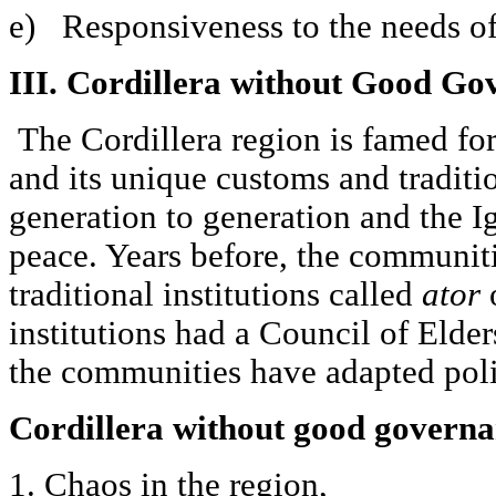
e) Responsiveness to the needs of
III. Cordillera without Good Go
The Cordillera region is famed for
and its unique customs and traditi
generation to generation and the Ig
peace. Years before, the communit
traditional institutions called
ator
institutions had a Council of Elder
the communities have adapted poli
Cordillera without good govern
1. Chaos in the region,