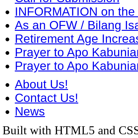
INFORMATION on the
As an OFW / Bilang I
Retirement Age Incre
Prayer to Apo Kabuni
Prayer to Apo Kabunia
About Us!
Contact Us!
News
Built with HTML5 and CSS