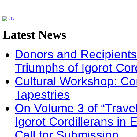
Latest
News
Donors and Recipients 
Triumphs of Igorot Cor
Cultural Workshop: Co
Tapestries
On Volume 3 of “Travel
Igorot Cordillerans in
Call for Submission