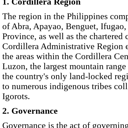
1. Cordillera Region
The region in the Philippines com
of Abra, Apayao, Benguet, Ifugao
Province, as well as the chartered 
Cordillera Administrative Region
the areas within the Cordillera Ce
Luzon, the largest mountain range i
the country's only land-locked reg
to numerous indigenous tribes coll
Igorots.
2. Governance
Governance is the act of governing.