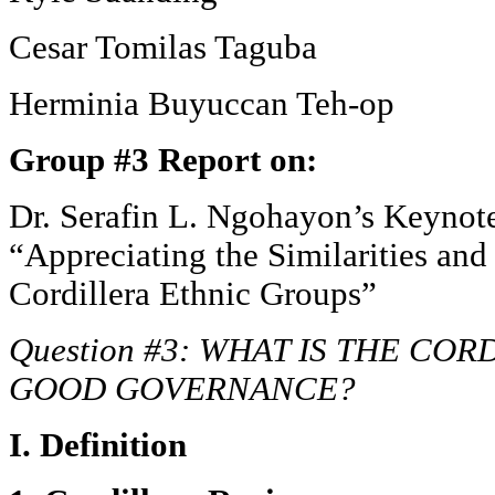
Cesar Tomilas Taguba
Herminia Buyuccan Teh-op
Group #3 Report on:
Dr. Serafin L. Ngohayon’s Keynot
“Appreciating the Similarities and 
Cordillera Ethnic Groups”
Question #3: WHAT IS THE CO
GOOD GOVERNANCE?
I. Definition