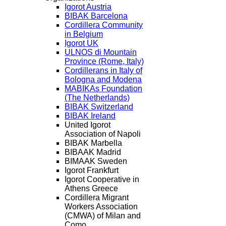
Igorot Austria
BIBAK Barcelona
Cordillera Community
in Belgium
Igorot UK
ULNOS di Mountain
Province (Rome, Italy)
Cordillerans in Italy of
Bologna and Modena
MABIKAs Foundation
(The Netherlands)
BIBAK Switzerland
BIBAK Ireland
United Igorot
Association of Napoli
BIBAK Marbella
BIBAAK Madrid
BIMAAK Sweden
Igorot Frankfurt
Igorot Cooperative in
Athens Greece
Cordillera Migrant
Workers Association
(CMWA) of Milan and
Como