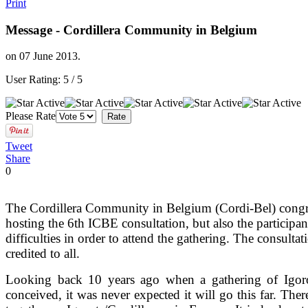
Print
Message - Cordillera Community in Belgium
on
07 June 2013
.
User Rating:
5
/
5
Please Rate
Tweet
Share
0
The Cordillera Community in Belgium (Cordi-Bel) congra
hosting the 6th ICBE consultation, but also the participa
difficulties in order to attend the gathering. The consulta
credited to all.
Looking back 10 years ago when a gathering of Igor
conceived, it was never expected it will go this far. The