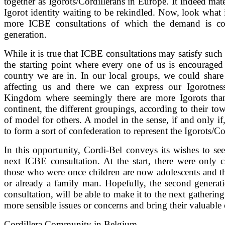
together as Igorots/Cordillerans in Europe. It indeed mat
Igorot identity waiting to be rekindled. Now, look what it
more ICBE consultations of which the demand is co
generation.
While it is true that ICBE consultations may satisfy such l
the starting point where every one of us is encourage
country we are in. In our local groups, we could share 
affecting us and there we can express our Igorotness
Kingdom where seemingly there are more Igorots than
continent, the different groupings, according to their tow
of model for others. A model in the sense, if and only if,
to form a sort of confederation to represent the Igorots/Co
In this opportunity, Cordi-Bel conveys its wishes to se
next ICBE consultation. At the start, there were only c
those who were once children are now adolescents and t
or already a family man. Hopefully, the second genera
consultation, will be able to make it to the next gathering
more sensible issues or concerns and bring their valuable
Cordillera Community in Belgium