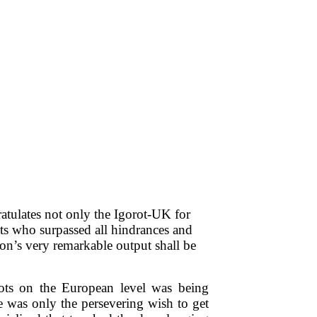
tulates not only the Igorot-UK for
nts who surpassed all hindrances and
tion’s very remarkable output shall be
ots on the European level was being
re was only the persevering wish to get