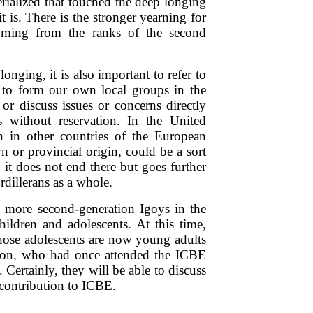
erialized that touched the deep longing
 is. There is the stronger yearning for
ming from the ranks of the second
onging, it is also important to refer to
d to form our own local groups in the
or discuss issues or concerns directly
 without reservation. In the United
 in other countries of the European
n or provincial origin, could be a sort
 it does not end there but goes further
rdillerans as a whole.
e more second-generation Igoys in the
hildren and adolescents. At this time,
hose adolescents are now young adults
tion, who had once attended the ICBE
. Certainly, they will be able to discuss
 contribution to ICBE.