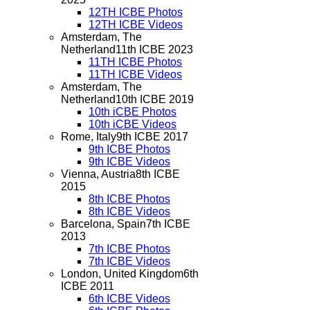
12TH ICBE Photos
12TH ICBE Videos
Amsterdam, The
Netherland
11th ICBE 2023
11TH ICBE Photos
11TH ICBE Videos
Amsterdam, The
Netherland
10th ICBE 2019
10th iCBE Photos
10th iCBE Videos
Rome, Italy
9th ICBE 2017
9th ICBE Photos
9th ICBE Videos
Vienna, Austria
8th ICBE
2015
8th ICBE Photos
8th ICBE Videos
Barcelona, Spain
7th ICBE
2013
7th ICBE Photos
7th ICBE Videos
London, United Kingdom
6th
ICBE 2011
6th ICBE Videos