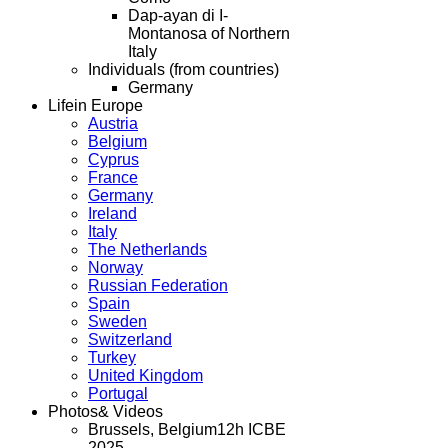
Dap-ayan di I-
Montanosa of Northern
Italy
Individuals (from countries)
Germany
Life
in Europe
Austria
Belgium
Cyprus
France
Germany
Ireland
Italy
The Netherlands
Norway
Russian Federation
Spain
Sweden
Switzerland
Turkey
United Kingdom
Portugal
Photos
& Videos
Brussels, Belgium
12h ICBE
2025