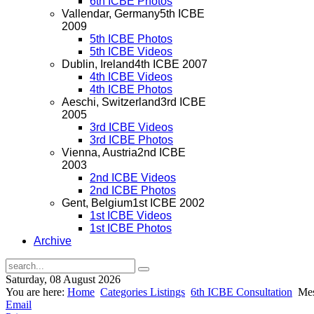
6th ICBE Photos
Vallendar, Germany
5th ICBE
2009
5th ICBE Photos
5th ICBE Videos
Dublin, Ireland
4th ICBE 2007
4th ICBE Videos
4th ICBE Photos
Aeschi, Switzerland
3rd ICBE
2005
3rd ICBE Videos
3rd ICBE Photos
Vienna, Austria
2nd ICBE
2003
2nd ICBE Videos
2nd ICBE Photos
Gent, Belgium
1st ICBE 2002
1st ICBE Videos
1st ICBE Photos
Archive
Saturday, 08 August 2026
You are here:
Home
Categories Listings
6th ICBE Consultation
Mes
Email