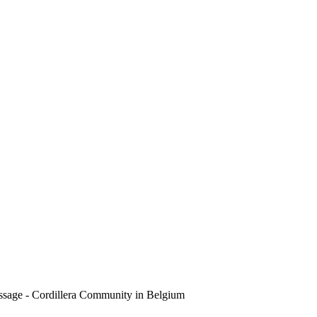
sage - Cordillera Community in Belgium