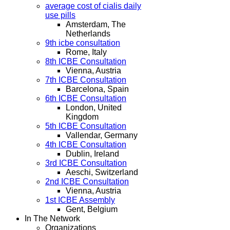
average cost of cialis daily
use pills
Amsterdam, The
Netherlands
9th icbe consultation
Rome, Italy
8th ICBE Consultation
Vienna, Austria
7th ICBE Consultation
Barcelona, Spain
6th ICBE Consultation
London, United
Kingdom
5th ICBE Consultation
Vallendar, Germany
4th ICBE Consultation
Dublin, Ireland
3rd ICBE Consultation
Aeschi, Switzerland
2nd ICBE Consultation
Vienna, Austria
1st ICBE Assembly
Gent, Belgium
In The Network
Organizations