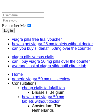
Remember Me
Log in
viagra pills free trial voucher
how to get viagra 25 mg tablets without doctor
can you buy sildenafil 50mg over the counter
viagra pills versus cialis
can i buy viagra 50 mg pills over the counter
average cost of viagra sildenafil citrate tab
Home
generic viagra 50 mg pills review
Consultations
cheap cialis tadalafil tab
Brussels, Belgium
how to get viagra 50 mg
tablets without doctor
Amsterdam, The
Netherlands