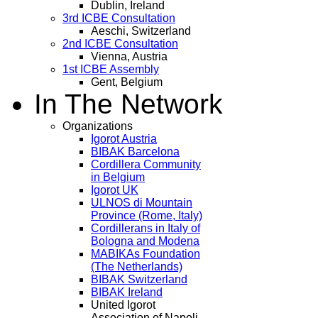
Dublin, Ireland
3rd ICBE Consultation
Aeschi, Switzerland
2nd ICBE Consultation
Vienna, Austria
1st ICBE Assembly
Gent, Belgium
In The Network
Organizations
Igorot Austria
BIBAK Barcelona
Cordillera Community
in Belgium
Igorot UK
ULNOS di Mountain
Province (Rome, Italy)
Cordillerans in Italy of
Bologna and Modena
MABIKAs Foundation
(The Netherlands)
BIBAK Switzerland
BIBAK Ireland
United Igorot
Association of Napoli