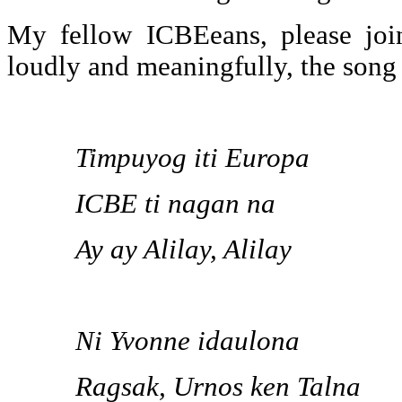
My fellow ICBEeans, please joi
loudly and meaningfully, the song
Timpuyog iti Europa
ICBE ti nagan na
Ay ay Alilay, Alilay
Ni Yvonne idaulona
Ragsak, Urnos ken Talna