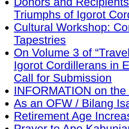
Donors and Recipients 
Triumphs of Igorot Cor
Cultural Workshop: Co
Tapestries
On Volume 3 of “Travel
Igorot Cordillerans in
Call for Submission
INFORMATION on the
As an OFW / Bilang I
Retirement Age Incre
Prayer to Apo Kabuni