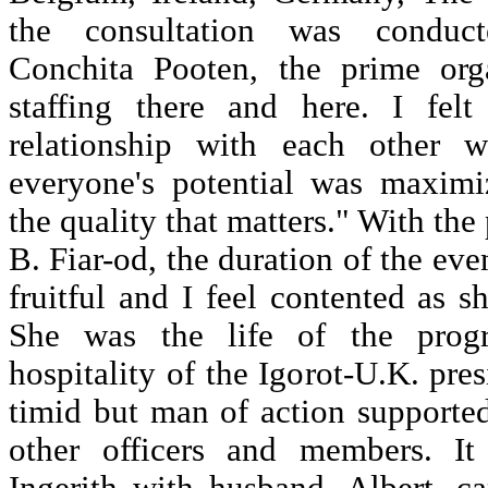
the consultation was conduc
Conchita Pooten, the prime org
staffing there and here. I felt 
relationship with each other 
everyone's potential was maximiz
the quality that matters." With the
B. Fiar-od, the duration of the eve
fruitful and I feel contented as s
She was the life of the progr
hospitality of the Igorot-U.K. pre
timid but man of action supporte
other officers and members. I