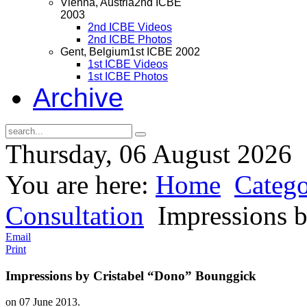
Vienna, Austria
2nd ICBE
2003
2nd ICBE Videos
2nd ICBE Photos
Gent, Belgium
1st ICBE 2002
1st ICBE Videos
1st ICBE Photos
Archive
Thursday, 06 August 2026
You are here:
Home
Catego
Consultation
Impressions b
Email
Print
Impressions by Cristabel “Dono” Bounggick
on
07 June 2013
.