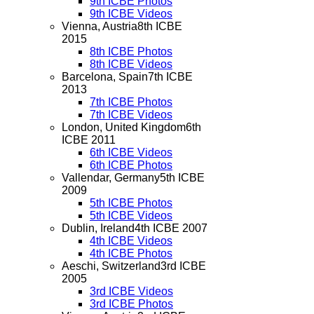
9th ICBE Photos
9th ICBE Videos
Vienna, Austria
8th ICBE
2015
8th ICBE Photos
8th ICBE Videos
Barcelona, Spain
7th ICBE
2013
7th ICBE Photos
7th ICBE Videos
London, United Kingdom
6th
ICBE 2011
6th ICBE Videos
6th ICBE Photos
Vallendar, Germany
5th ICBE
2009
5th ICBE Photos
5th ICBE Videos
Dublin, Ireland
4th ICBE 2007
4th ICBE Videos
4th ICBE Photos
Aeschi, Switzerland
3rd ICBE
2005
3rd ICBE Videos
3rd ICBE Photos