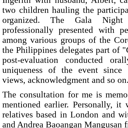
Ingerith with husband, Albert, c
two children hauling the particip
organized. The Gala Nigh
professionally presented with pe
among various groups of the Cor
the Philippines delegates part of
post-evaluation conducted oral
uniqueness of the event since 
views, acknowledgment and so on
The consultation for me is memo
mentioned earlier. Personally, i
relatives based in London and w
and Andrea Baoangan Mangusan fr