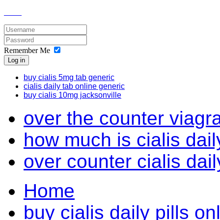
Remember Me
Log in
buy cialis 5mg tab generic
cialis daily tab online generic
buy cialis 10mg jacksonville
over the counter viagr
how much is cialis dail
over counter cialis dai
Home
buy cialis daily pills o