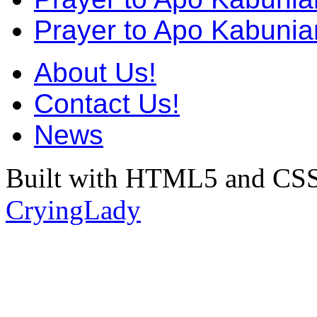
Prayer to Apo Kabunia
About Us!
Contact Us!
News
Built with HTML5 and CSS
CryingLady