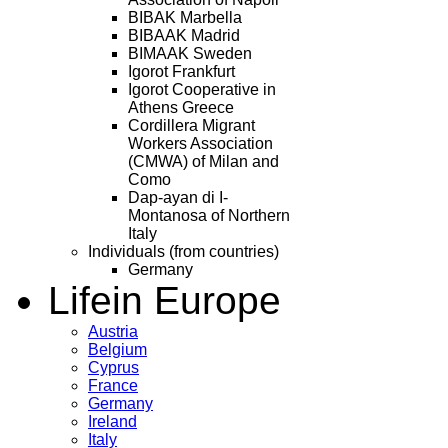
BIBAK Marbella
BIBAAK Madrid
BIMAAK Sweden
Igorot Frankfurt
Igorot Cooperative in
Athens Greece
Cordillera Migrant
Workers Association
(CMWA) of Milan and
Como
Dap-ayan di I-
Montanosa of Northern
Italy
Individuals (from countries)
Germany
Life
in Europe
Austria
Belgium
Cyprus
France
Germany
Ireland
Italy