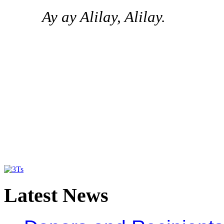
Ay ay Alilay, Alilay.
Latest
News