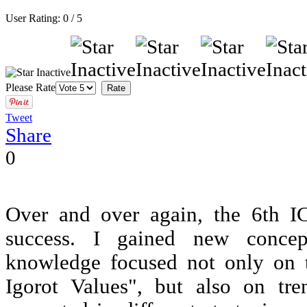
User Rating:
0
/
5
Please Rate
Tweet
Share
0
Over and over again, the 6th 
success. I gained new conce
knowledge focused not only on 
Igorot Values", but also on t