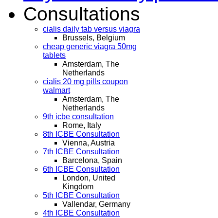
Consultations
cialis daily tab versus viagra
Brussels, Belgium
cheap generic viagra 50mg
tablets
Amsterdam, The
Netherlands
cialis 20 mg pills coupon
walmart
Amsterdam, The
Netherlands
9th icbe consultation
Rome, Italy
8th ICBE Consultation
Vienna, Austria
7th ICBE Consultation
Barcelona, Spain
6th ICBE Consultation
London, United
Kingdom
5th ICBE Consultation
Vallendar, Germany
4th ICBE Consultation