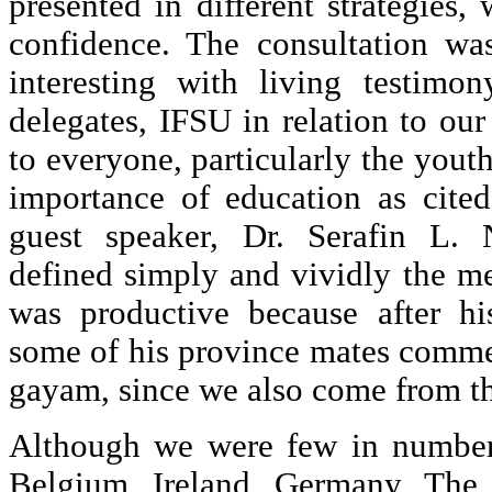
presented in different strategies,
confidence. The consultation wa
interesting with living testimo
delegates, IFSU in relation to our
to everyone, particularly the yout
importance of education as cite
guest speaker, Dr. Serafin L.
defined simply and vividly the m
was productive because after hi
some of his province mates comme
gayam, since we also come from t
Although we were few in number
Belgium, Ireland, Germany, The 