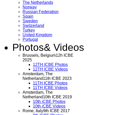
The Netherlands
Norway
Russian Federation
Spain
Sweden
Switzerland
Turkey
United Kingdom
Portugal
Photos
& Videos
Brussels, Belgium
12h ICBE
2025
12TH ICBE Photos
12TH ICBE Videos
Amsterdam, The
Netherland
11th ICBE 2023
11TH ICBE Photos
11TH ICBE Videos
Amsterdam, The
Netherland
10th ICBE 2019
10th iCBE Photos
10th iCBE Videos
Rome, Italy
9th ICBE 2017