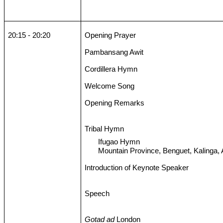
20:15 - 20:20
Opening Prayer
Pambansang Awit
Cordillera Hymn
Welcome Song
Opening Remarks
Tribal Hymn
Ifugao Hymn
Mountain Province, Benguet, Kalinga,
Introduction of Keynote Speaker
Speech
Gotad ad
London