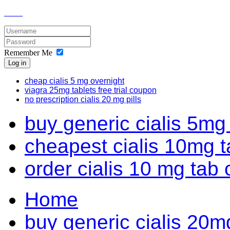
Remember Me
Log in
cheap cialis 5 mg overnight
viagra 25mg tablets free trial coupon
no prescription cialis 20 mg pills
buy generic cialis 5mg 
cheapest cialis 10mg t
order cialis 10 mg tab 
Home
buy generic cialis 20m