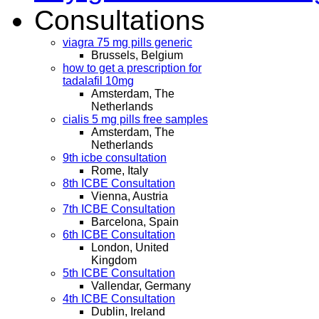
Consultations
viagra 75 mg pills generic
Brussels, Belgium
how to get a prescription for
tadalafil 10mg
Amsterdam, The
Netherlands
cialis 5 mg pills free samples
Amsterdam, The
Netherlands
9th icbe consultation
Rome, Italy
8th ICBE Consultation
Vienna, Austria
7th ICBE Consultation
Barcelona, Spain
6th ICBE Consultation
London, United
Kingdom
5th ICBE Consultation
Vallendar, Germany
4th ICBE Consultation
Dublin, Ireland