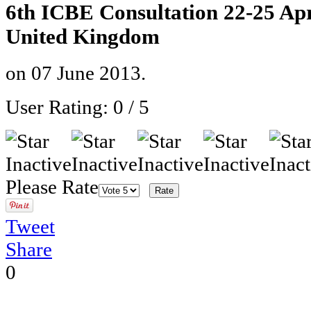
6th ICBE Consultation 22-25 Ap
United Kingdom
on
07 June 2013
.
User Rating:
0
/
5
Please Rate
Tweet
Share
0