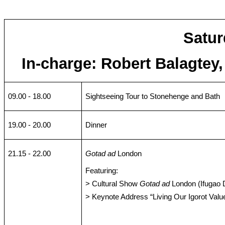
Satur
In-charge: Robert Balagtey
09.00 - 18.00
Sightseeing Tour to Stonehenge and Bath
19.00 - 20.00
Dinner
21.15 - 22.00
Gotad ad
London
Featuring:
> Cultural Show
Gotad ad
London (Ifugao 
> Keynote Address “Living Our Igorot Valu