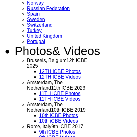
Norway
Russian Federation
Spain
Sweden
Switzerland
Turkey
United Kingdom
Portugal
Photos
& Videos
Brussels, Belgium
12h ICBE
2025
12TH ICBE Photos
12TH ICBE Videos
Amsterdam, The
Netherland
11th ICBE 2023
11TH ICBE Photos
11TH ICBE Videos
Amsterdam, The
Netherland
10th ICBE 2019
10th iCBE Photos
10th iCBE Videos
Rome, Italy
9th ICBE 2017
9th ICBE Photos