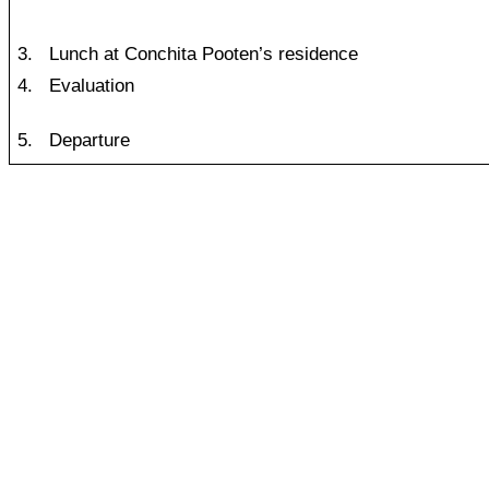
3.
Lunch at Conchita Pooten’s residence
4.
Evaluation
5.
Departure