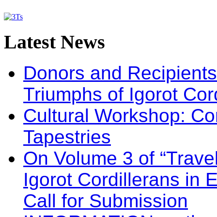
Latest
News
Donors and Recipients 
Triumphs of Igorot Cor
Cultural Workshop: Co
Tapestries
On Volume 3 of “Travel
Igorot Cordillerans in
Call for Submission