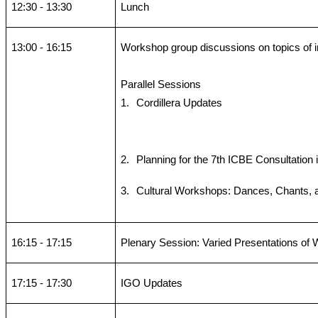
12:30 - 13:30
Lunch
13:00 - 16:15
Workshop group discussions on topics of i
Parallel Sessions
1.
Cordillera Updates
2.
Planning for the 7th ICBE Consultation 
3.
Cultural Workshops: Dances, Chants,
16:15 - 17:15
Plenary Session: Varied Presentations of
17:15 - 17:30
IGO Updates