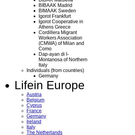
BIBAAK Madrid
BIMAAK Sweden
Igorot Frankfurt
Igorot Cooperative in
Athens Greece
Cordillera Migrant
Workers Association
(CMWA) of Milan and
Como
Dap-ayan di I-
Montanosa of Northern
Italy
Individuals (from countries)
Germany
Life
in Europe
Austria
Belgium
Cyprus
France
Germany
Ireland
Italy
The Netherlands