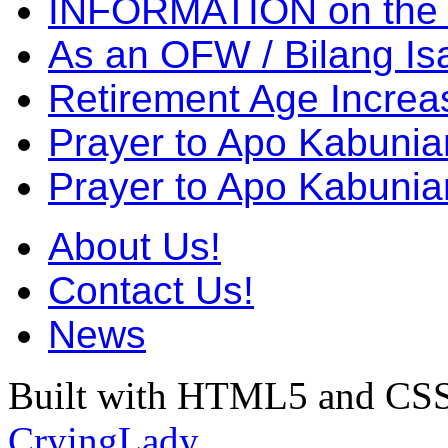
INFORMATION on the
As an OFW / Bilang I
Retirement Age Incre
Prayer to Apo Kabuni
Prayer to Apo Kabunia
About Us!
Contact Us!
News
Built with HTML5 and CSS
CryingLady