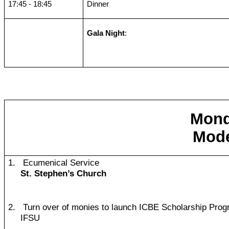
17:45 - 18:45
Dinner
Gala Night
:
Mond
Mode
1.
Ecumenical Service
St. Stephen’s Church
2.
Turn over of monies to launch ICBE Scholarship Pro
IFSU