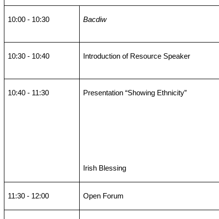
10:00 - 10:30
Bacdiw
10:30 - 10:40
Introduction of Resource Speaker
10:40 - 11:30
Presentation “Showing Ethnicity”
Irish Blessing
11:30 - 12:00
Open Forum