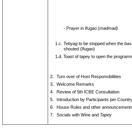
- Prayer in Ifugao (
madmad)
1.c.
Tebyag
to be stopped when the
bas
shouted (Ifugao)
1.d. Toast of tapey to open the progra
2.
Turn over of Host Responsibilities
3.
Welcome Remarks
4.
Review of 5th ICBE Consultation
5.
Introduction by Participants per Countr
6.
House Rules and other announcement
7.
Socials with Wine and
Tapey