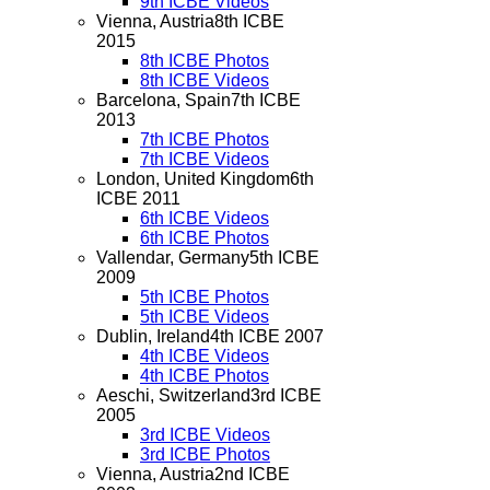
9th ICBE Videos
Vienna, Austria
8th ICBE
2015
8th ICBE Photos
8th ICBE Videos
Barcelona, Spain
7th ICBE
2013
7th ICBE Photos
7th ICBE Videos
London, United Kingdom
6th
ICBE 2011
6th ICBE Videos
6th ICBE Photos
Vallendar, Germany
5th ICBE
2009
5th ICBE Photos
5th ICBE Videos
Dublin, Ireland
4th ICBE 2007
4th ICBE Videos
4th ICBE Photos
Aeschi, Switzerland
3rd ICBE
2005
3rd ICBE Videos
3rd ICBE Photos
Vienna, Austria
2nd ICBE