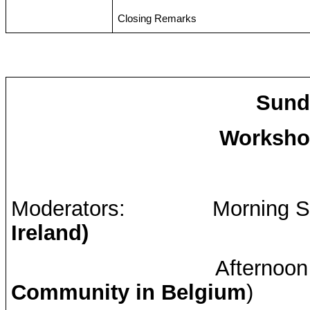
Closing Remarks
Sunda
Workshop
Moderators:
Morning S
Ireland)
Afternoon
Community in Belgium
)