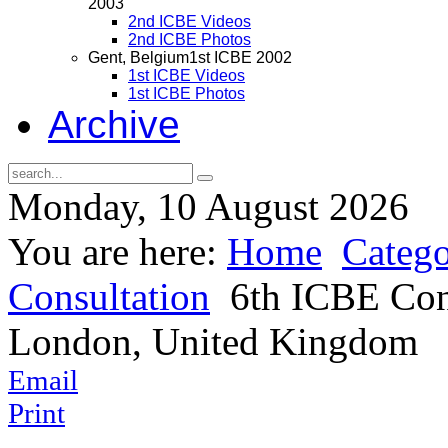
2003
2nd ICBE Videos
2nd ICBE Photos
Gent, Belgium
1st ICBE 2002
1st ICBE Videos
1st ICBE Photos
Archive
Monday, 10 August 2026
You are here:
Home
Catego
Consultation
6th ICBE Cons
London, United Kingdom
Email
Print