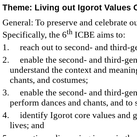
Theme: Living out Igorot Values 
General: To preserve and celebrate ou
th
Specifically, the 6
ICBE aims to:
1.
reach out to second- and third-g
2.
enable the second- and third-gen
understand the context and meaning
chants, and costumes;
3.
enable the second- and third-gen
perform dances and chants, and to 
4.
identify Igorot core values and g
lives; and