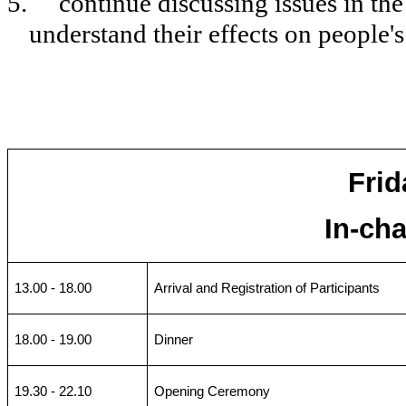
5.
continue discussing issues in the
understand their effects on people's 
Frid
In-ch
13.00 - 18.00
Arrival and Registration of Participants
18.00 - 19.00
Dinner
19.30 - 22.10
Opening Ceremony