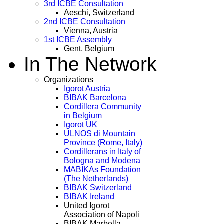
3rd ICBE Consultation
Aeschi, Switzerland
2nd ICBE Consultation
Vienna, Austria
1st ICBE Assembly
Gent, Belgium
In The Network
Organizations
Igorot Austria
BIBAK Barcelona
Cordillera Community
in Belgium
Igorot UK
ULNOS di Mountain
Province (Rome, Italy)
Cordillerans in Italy of
Bologna and Modena
MABIKAs Foundation
(The Netherlands)
BIBAK Switzerland
BIBAK Ireland
United Igorot
Association of Napoli
BIBAK Marbella