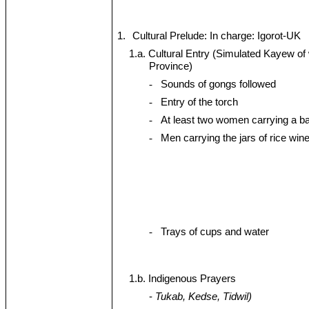
1.
Cultural Prelude: In charge: Igorot-UK
1.a. Cultural Entry (Simulated Kayew o
Province)
-
Sounds of gongs followed
-
Entry of the torch
-
At least two women carrying a b
-
Men carrying the jars of rice win
-
Trays of cups and water
1.b. Indigenous Prayers
-
Tukab, Kedse, Tidwil)