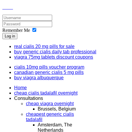
Remember Me
Log in
real cialis 20 mg pills for sale
buy generic cialis daily tab professional
viagra 75mg tablets discount coupons
cialis 10mg pills voucher program
canadian generic cialis 5 mg pills
buy viagra albuquerque
Home
cheap cialis tadalafil overnight
Consultations
cheap viagra overnight
Brussels, Belgium
cheapest generic cialis
tadalafil
Amsterdam, The
Netherlands