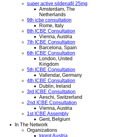
super active sildenafil 25mg
Amsterdam, The
Netherlands
9th icbe consultation
Rome, Italy
8th ICBE Consultation
Vienna, Austria
7th ICBE Consultation
Barcelona, Spain
6th ICBE Consultation
London, United
Kingdom
5th ICBE Consultation
Vallendar, Germany
4th ICBE Consultation
Dublin, Ireland
3rd ICBE Consultation
Aeschi, Switzerland
2nd ICBE Consultation
Vienna, Austria
1st ICBE Assembly
Gent, Belgium
In The Network
Organizations
Igorot Austria