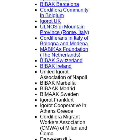
BIBAK Barcelona
Cordillera Community
in Belgium
Igorot UK
ULNOS di Mountain
Province (Rome, Italy)
Cordillerans in Italy of
Bologna and Modena
MABIKAs Foundation
(The Netherlands)
BIBAK Switzerland
BIBAK Ireland
United Igorot
Association of Napoli
BIBAK Marbella
BIBAAK Madrid
BIMAAK Sweden
Igorot Frankfurt
Igorot Cooperative in
Athens Greece
Cordillera Migrant
Workers Association
(CMWA) of Milan and
Como
Dap-ayan di I-