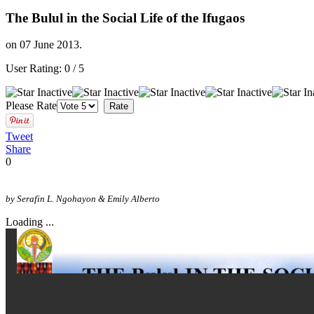
The Bulul in the Social Life of the Ifugaos
on
07 June 2013
.
User Rating:
0
/
5
Please Rate
Tweet
Share
0
by Serafin L. Ngohayon & Emily Alberto
Loading ...