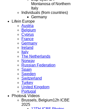
Montanosa of Northern
Italy
Individuals (from countries)
Germany
Life
in Europe
Austria
Belgium
Cyprus
France
Germany
Ireland
Italy
The Netherlands
Norway
Russian Federation
Spain
Sweden
Switzerland
Turkey
United Kingdom
Portugal
Photos
& Videos
Brussels, Belgium
12h ICBE
2025
12TH ICBE Photos