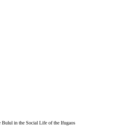
Bulul in the Social Life of the Ifugaos