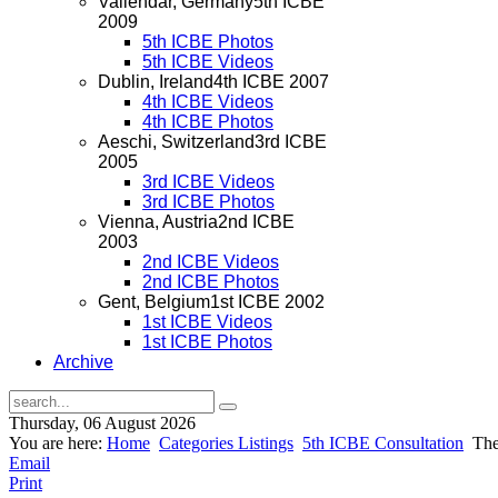
Vallendar, Germany
5th ICBE
2009
5th ICBE Photos
5th ICBE Videos
Dublin, Ireland
4th ICBE 2007
4th ICBE Videos
4th ICBE Photos
Aeschi, Switzerland
3rd ICBE
2005
3rd ICBE Videos
3rd ICBE Photos
Vienna, Austria
2nd ICBE
2003
2nd ICBE Videos
2nd ICBE Photos
Gent, Belgium
1st ICBE 2002
1st ICBE Videos
1st ICBE Photos
Archive
Thursday, 06 August 2026
You are here:
Home
Categories Listings
5th ICBE Consultation
The 
Email
Print