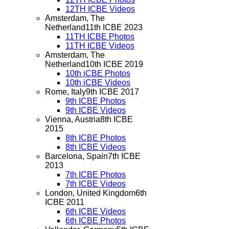
12TH ICBE Videos
Amsterdam, The
Netherland
11th ICBE 2023
11TH ICBE Photos
11TH ICBE Videos
Amsterdam, The
Netherland
10th ICBE 2019
10th iCBE Photos
10th iCBE Videos
Rome, Italy
9th ICBE 2017
9th ICBE Photos
9th ICBE Videos
Vienna, Austria
8th ICBE
2015
8th ICBE Photos
8th ICBE Videos
Barcelona, Spain
7th ICBE
2013
7th ICBE Photos
7th ICBE Videos
London, United Kingdom
6th
ICBE 2011
6th ICBE Videos
6th ICBE Photos