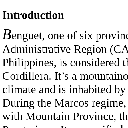
Introduction
B
enguet, one of six provin
Administrative Region (CA
Philippines, is considered 
Cordillera. It’s a mountain
climate and is inhabited by
During the Marcos regime, 
with Mountain Province, th