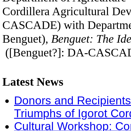
Cordillera Agricultural 
CASCADE) with Department
Benguet),
Benguet: The Ide
([Benguet?]: DA-CASCADE
Latest
News
Donors and Recipients 
Triumphs of Igorot Cor
Cultural Workshop: Co