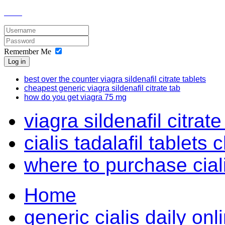
Remember Me
Log in
best over the counter viagra sildenafil citrate tablets
cheapest generic viagra sildenafil citrate tab
how do you get viagra 75 mg
viagra sildenafil citrate 
cialis tadalafil tablets
where to purchase cial
Home
generic cialis daily on