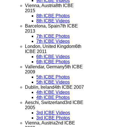
9th ICBE Videos
Vienna, Austria
8th ICBE
2015
8th ICBE Photos
8th ICBE Videos
Barcelona, Spain
7th ICBE
2013
7th ICBE Photos
7th ICBE Videos
London, United Kingdom
6th
ICBE 2011
6th ICBE Videos
6th ICBE Photos
Vallendar, Germany
5th ICBE
2009
5th ICBE Photos
5th ICBE Videos
Dublin, Ireland
4th ICBE 2007
4th ICBE Videos
4th ICBE Photos
Aeschi, Switzerland
3rd ICBE
2005
3rd ICBE Videos
3rd ICBE Photos
Vienna, Austria
2nd ICBE