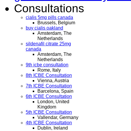
Consultations
cialis 5mg pills canada
Brussels, Belgium
buy cialis oakland
Amsterdam, The
Netherlands
sildenafil citrate 25mg
canada
Amsterdam, The
Netherlands
9th icbe consultation
Rome, Italy
8th ICBE Consultation
Vienna, Austria
7th ICBE Consultation
Barcelona, Spain
6th ICBE Consultation
London, United
Kingdom
5th ICBE Consultation
Vallendar, Germany
4th ICBE Consultation
Dublin, Ireland