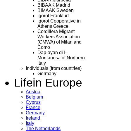
BIBAAK Madrid
BIMAAK Sweden
Igorot Frankfurt
Igorot Cooperative in
Athens Greece
Cordillera Migrant
Workers Association
(CMWA) of Milan and
Como
Dap-ayan di I-
Montanosa of Northern
Italy
Individuals (from countries)
Germany
Life
in Europe
Austria
Belgium
Cyprus
France
Germany
Ireland
Italy
The Netherlands