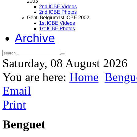
2003
2nd ICBE Videos
2nd ICBE Photos
Gent, Belgium
1st ICBE 2002
1st ICBE Videos
1st ICBE Photos
Archive
Saturday, 08 August 2026
You are here:
Home
Bengue
Email
Print
Benguet