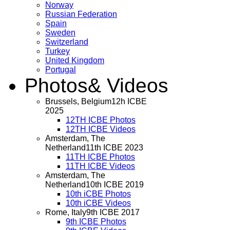
Norway
Russian Federation
Spain
Sweden
Switzerland
Turkey
United Kingdom
Portugal
Photos
& Videos
Brussels, Belgium
12h ICBE
2025
12TH ICBE Photos
12TH ICBE Videos
Amsterdam, The
Netherland
11th ICBE 2023
11TH ICBE Photos
11TH ICBE Videos
Amsterdam, The
Netherland
10th ICBE 2019
10th iCBE Photos
10th iCBE Videos
Rome, Italy
9th ICBE 2017
9th ICBE Photos