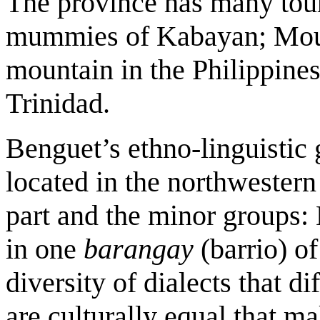
The province has many touri
mummies of Kabayan; Moun
mountain in the Philippin
Trinidad.
Benguet’s ethno-linguistic
located in the northwestern 
part and the minor groups:
in one
barangay
(barrio) o
diversity of dialects that di
are culturally equal that 