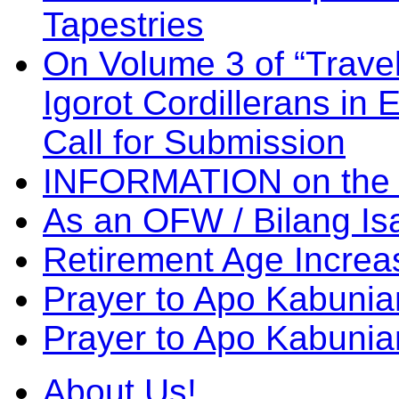
Tapestries
On Volume 3 of “Travel
Igorot Cordillerans in
Call for Submission
INFORMATION on the
As an OFW / Bilang I
Retirement Age Incre
Prayer to Apo Kabuni
Prayer to Apo Kabunia
About Us!