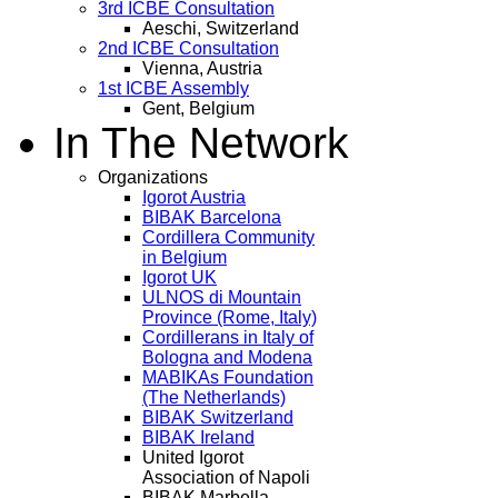
3rd ICBE Consultation
Aeschi, Switzerland
2nd ICBE Consultation
Vienna, Austria
1st ICBE Assembly
Gent, Belgium
In The Network
Organizations
Igorot Austria
BIBAK Barcelona
Cordillera Community
in Belgium
Igorot UK
ULNOS di Mountain
Province (Rome, Italy)
Cordillerans in Italy of
Bologna and Modena
MABIKAs Foundation
(The Netherlands)
BIBAK Switzerland
BIBAK Ireland
United Igorot
Association of Napoli
BIBAK Marbella