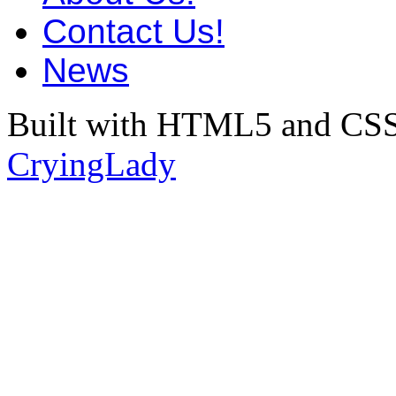
Contact Us!
News
Built with HTML5 and CSS
CryingLady