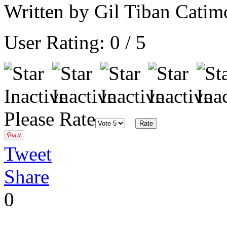
Written by Gil Tiban Cati
User Rating:
0
/
5
Please Rate
Tweet
Share
0