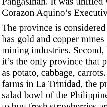
Pangasinan. It was unified
Corazon Aquino’s Executiv
The province is considered t
has gold and copper mines
mining industries. Second, 
it’s the only province that
as potato, cabbage, carrots.
farms in La Trinidad, the pr
salad bowl of the Philippine
to buy fresh strawberries a