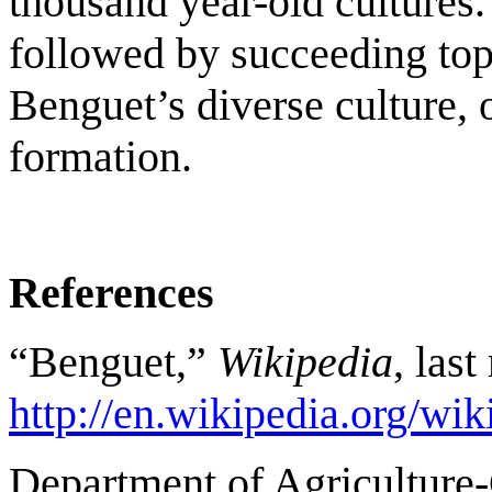
thousand year-old cultures.
followed by succeeding top
Benguet’s diverse culture,
formation.
References
“Benguet,”
Wikipedia
, las
http://en.wikipedia.org/wik
Department of Agriculture