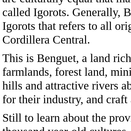
called Igorots. Generally, 
Igorots that refers to all or
Cordillera Central.
This is Benguet, a land rich
farmlands, forest land, mini
hills and attractive river
for their industry, and craft
Still to learn about the prov