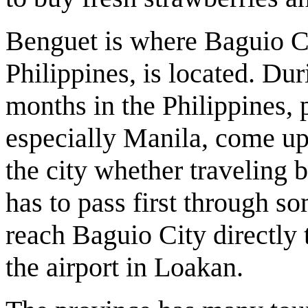
Benguet is where Baguio Ci
Philippines, is located. Du
months in the Philippines, 
especially Manila, come up 
the city whether traveling b
has to pass first through 
reach Baguio City directly 
the airport in Loakan.